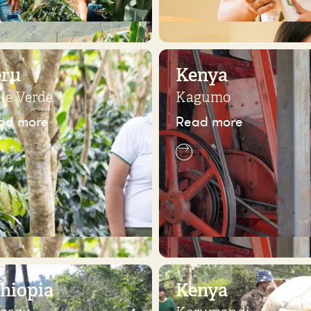
eru
Kenya
lle Verde
Kagumo
ad more
Read more
hiopia
Kenya