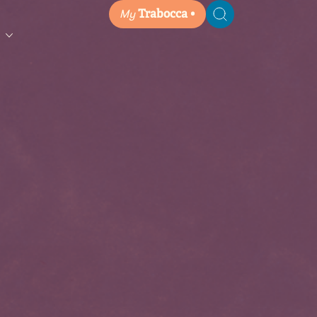
My
Trabocca
Search