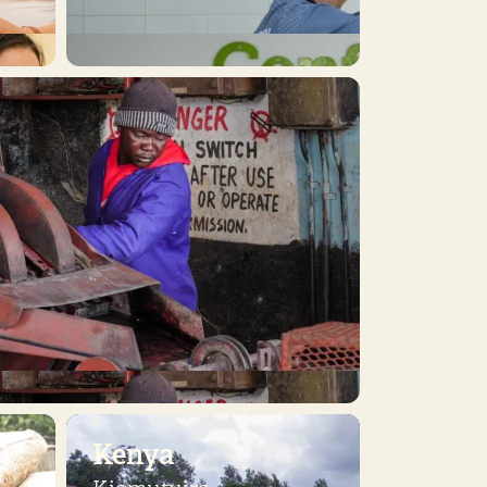
Kenya