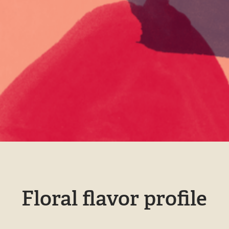
Floral flavor profile