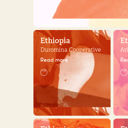
Ethiopia
Et
Duromina Cooperative
Ar
Read more
Re