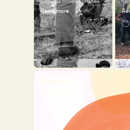
Limmu Innara Union
Go
Read more
Re
Rwanda
Nyamasheke Hills
Read more