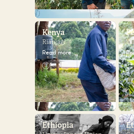
Kenya
P
Rianjagi
Va
Read more
Re
Ethiopia
Et