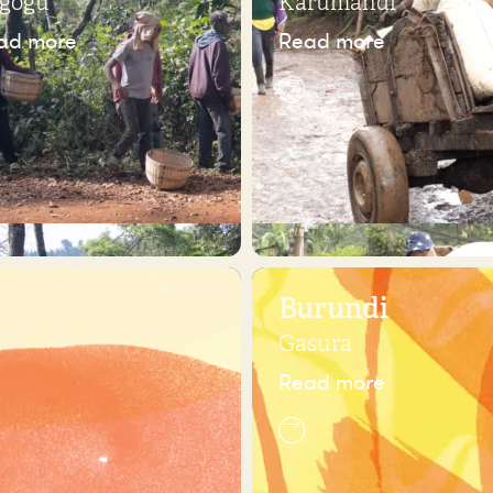
gogu
Karumandi
ad more
Read more
Burundi
Gasura
Read more