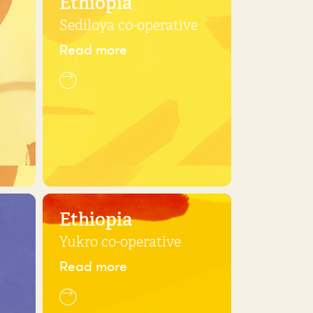
Ethiopia
Sediloya co-operative
Read more
Ethiopia
Yukro co-operative
Read more