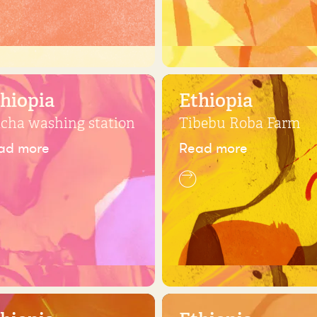
hiopia
Ethiopia
icha washing station
Tibebu Roba Farm
ad more
Read more