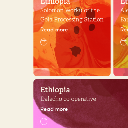
Ethiopia
Et
Solomon Worku of the
Al
Gola Processing Station
Fa
Read more
Re
Ethiopia
Dalecho co-operative
Read more