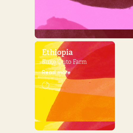
Ethiopia
Suke Quto Farm
Read more