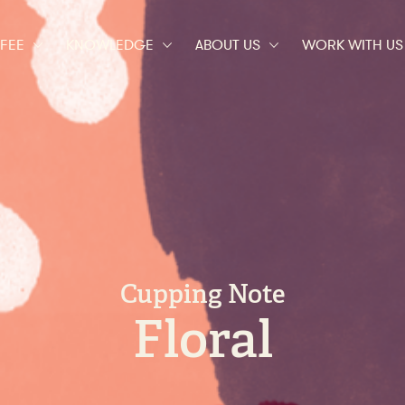
t of great coffee
FEE
KNOWLEDGE
ABOUT US
WORK WITH US
Cupping Note
Floral