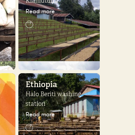
Kiamutuira
Read more
Ethiopia
Halo Beriti washing
station
Read more