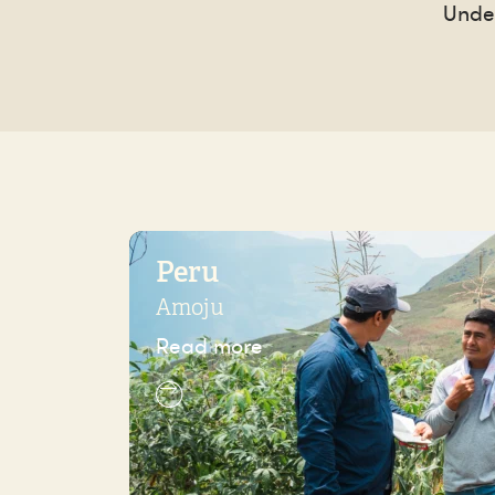
Under
Peru
Amoju
Read more