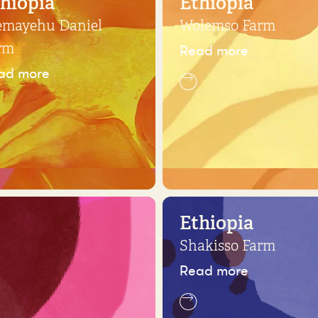
hiopia
Ethiopia
emayehu Daniel
Wolemso Farm
Read more
rm
ad more
Ethiopia
Shakisso Farm
Read more