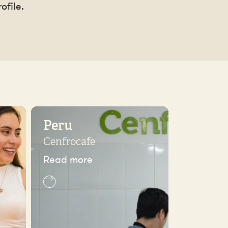
ofile.
Peru
Cenfrocafe
Read more