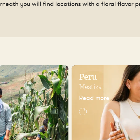
neath you will find locations with a floral flavor pr
Peru
Mestiza
Read more