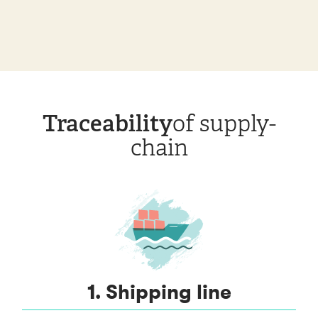
Traceability
of supply-
chain
1. Shipping line