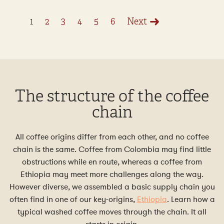
1
2
3
4
5
6
Next
The structure of the coffee
chain
All coffee origins differ from each other, and no coffee
chain is the same. Coffee from Colombia may find little
obstructions while en route, whereas a coffee from
Ethiopia may meet more challenges along the way.
However diverse, we assembled a basic supply chain you
often find in one of our key-origins,
Ethiopia
. Learn how a
typical washed coffee moves through the chain. It all