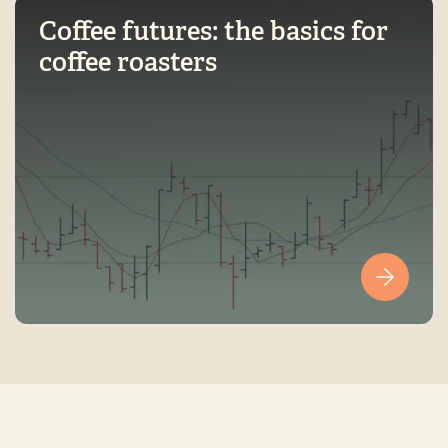
Coffee futures: the basics for
coffee roasters