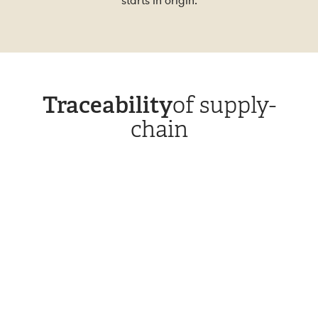
starts in origin.
Traceability
of supply-
chain