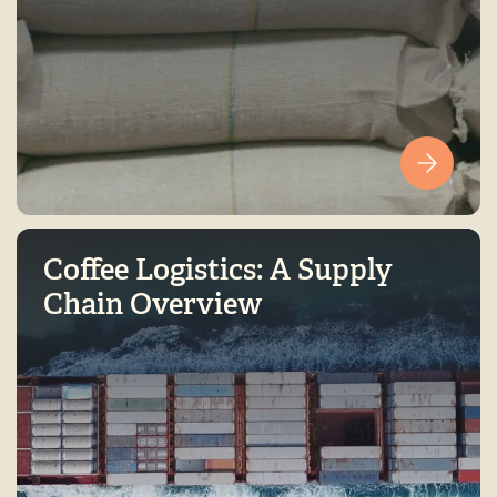
Coffee Logistics: A Supply
Chain Overview