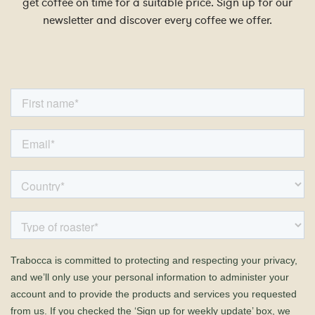
get coffee on time for a suitable price. Sign up for our
newsletter and discover every coffee we offer.