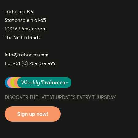
Trabocca B.V.
Stationsplein 61-65
1012 AB Amsterdam
The Netherlands
info@trabocca.com
EU:
+31 (0) 204 074 499
DISCOVER THE LATEST UPDATES EVERY THURSDAY