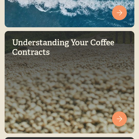
Understanding Your Coffee
Contracts