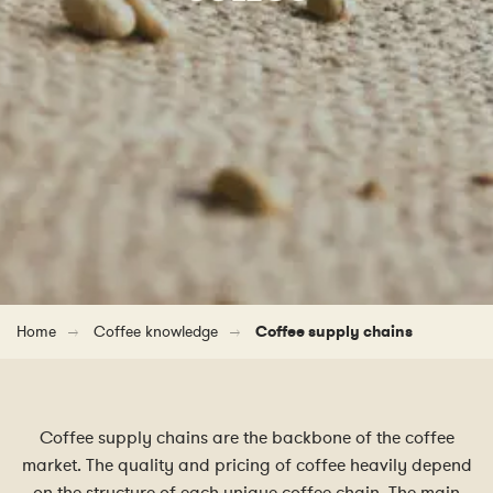
Home
Coffee knowledge
Coffee supply chains
Coffee supply chains are the backbone of the coffee
market. The quality and pricing of coffee heavily depend