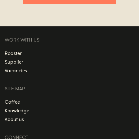
WORK WITH US
Roaster
Supplier
Vacancies
SITE MAP
Coffee
Knowledge
About us
CONNECT