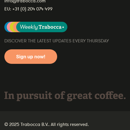
info@trabocca.com
EU:
+31 (0) 204 074 499
DISCOVER THE LATEST UPDATES EVERY THURSDAY
In pursuit of great coffee.
© 2025 Trabocca B.V.. All rights reserved.