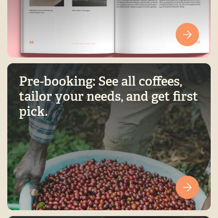
Pre-booking: See all coffees,
tailor your needs, and get first
pick.