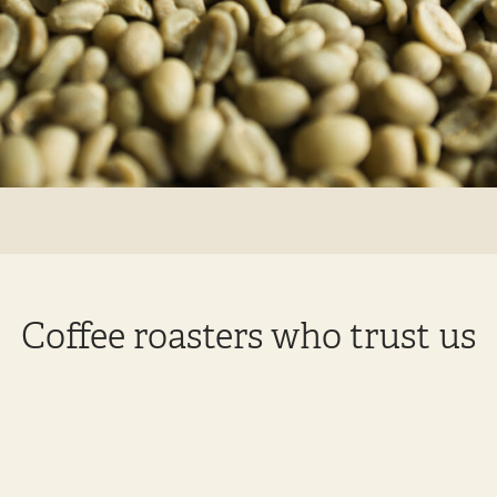
Coffee roasters who trust us