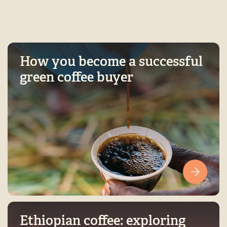
How you become a successful
green coffee buyer
Ethiopian coffee: exploring