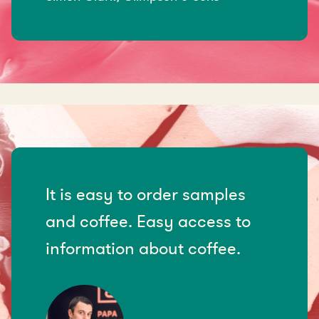
It is easy to order samples
and coffee. Easy access to
information about coffee.