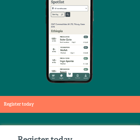
Register today