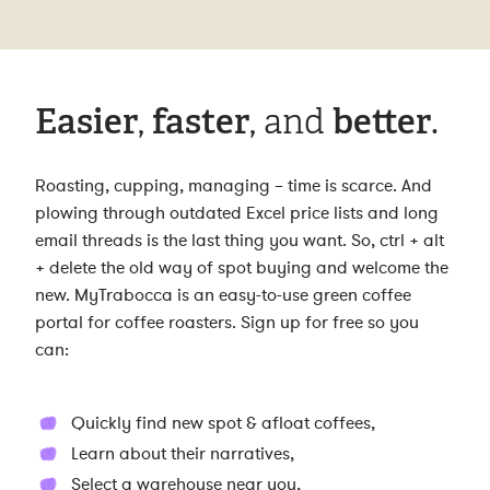
Easier
,
faster
, and
better
.
Roasting, cupping, managing – time is scarce. And
plowing through outdated Excel price lists and long
email threads is the last thing you want. So, ctrl + alt
+ delete the old way of spot buying and welcome the
new. MyTrabocca is an easy-to-use green coffee
portal for coffee roasters. Sign up for free so you
can:
Quickly find new spot & afloat coffees,
Learn about their narratives,
Select a warehouse near you,