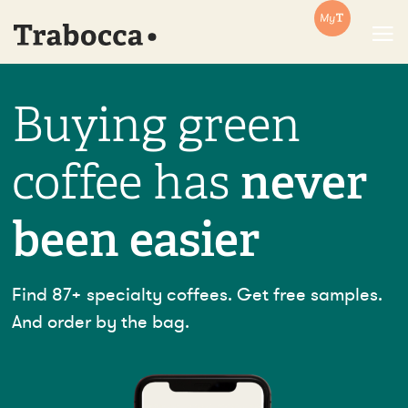
Trabocca | In pursuit of great coffee
Buying green
coffee has
never
been easier
Find 87+ specialty coffees. Get free samples.
And order by the bag.