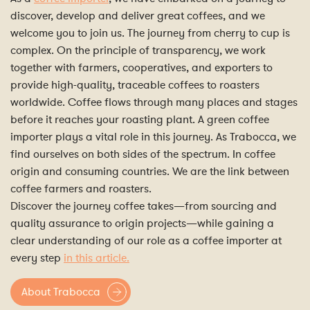
discover, develop and deliver great coffees, and we
welcome you to join us. The journey from cherry to cup is
complex. On the principle of transparency, we work
together with farmers, cooperatives, and exporters to
provide high-quality, traceable coffees to roasters
worldwide. Coffee flows through many places and stages
before it reaches your roasting plant. A green coffee
importer plays a vital role in this journey. As Trabocca, we
find ourselves on both sides of the spectrum. In coffee
origin and consuming countries. We are the link between
coffee farmers and roasters.
Discover the journey coffee takes—from sourcing and
quality assurance to origin projects—while gaining a
clear understanding of our role as a coffee importer at
every step
in this article.
About Trabocca