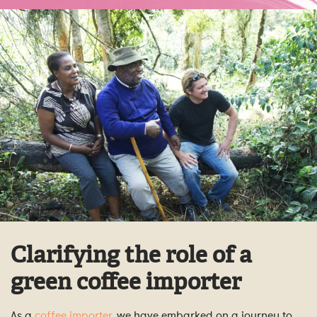
Clarifying the role of a
green coffee importer
As a
coffee importer
, we have embarked on a journey to