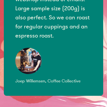
Large sample size (200g) is
also perfect. So we can roast
for regular cuppings and an
espresso roast.
Joep Willemsen, Coffee Collective