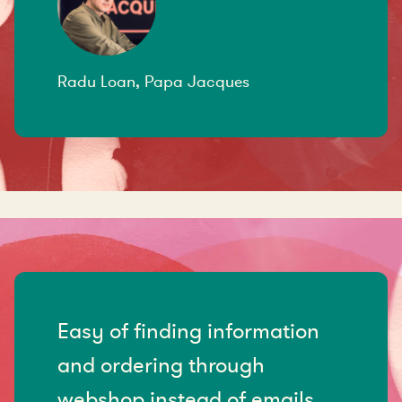
Radu Loan, Papa Jacques
Easy of finding information
and ordering through
webshop instead of emails.