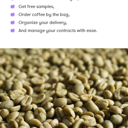
Get free samples,
Order coffee by the bag,
Organize your delivery,
And manage your contracts with ease.