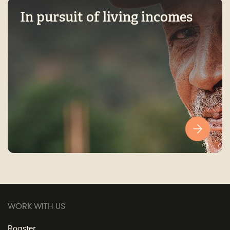
In pursuit of living incomes
WORK WITH US
Roaster