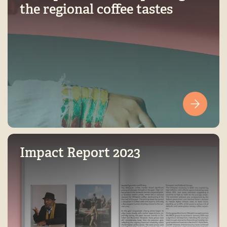
the regional coffee tastes
Impact Report 2023