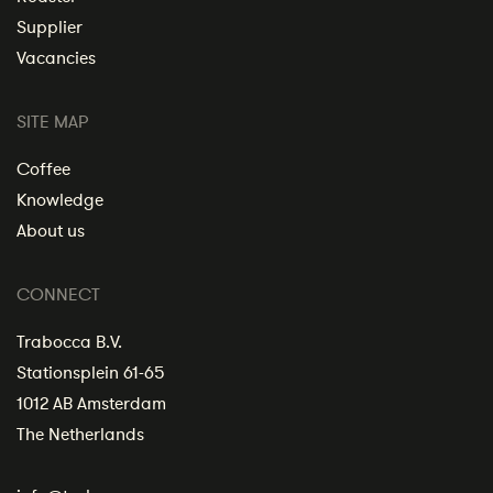
Supplier
Vacancies
SITE MAP
Coffee
Knowledge
About us
CONNECT
Trabocca B.V.
Stationsplein 61-65
1012 AB Amsterdam
The Netherlands