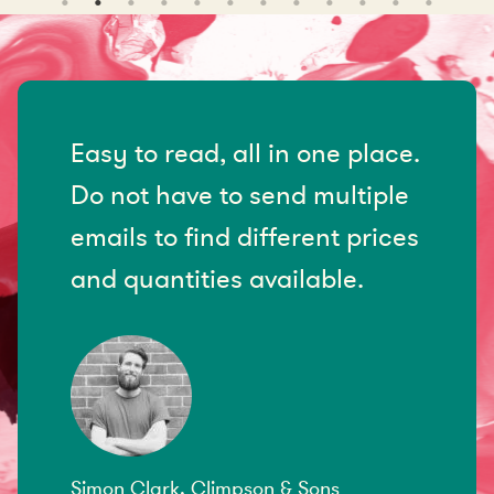
Easy to read, all in one place.
Do not have to send multiple
emails to find different prices
and quantities available.
Simon Clark, Climpson & Sons