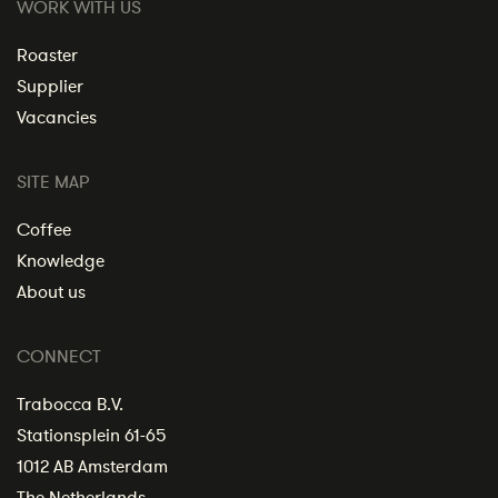
WORK WITH US
Roaster
Supplier
Vacancies
SITE MAP
Coffee
Knowledge
About us
CONNECT
Trabocca B.V.
Stationsplein 61-65
1012 AB Amsterdam