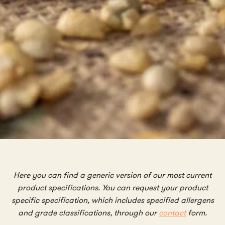
Here you can find a generic version of our most current
product specifications. You can request your product
specific specification, which includes specified allergens
and grade classifications, through our
contact
form
.