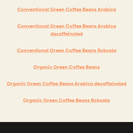
Conventional Green Coffee Beans Arabica
Conventional Green Coffee Beans Arabica
decaffeinated
Conventional Green Coffee Beans Robusta
Organic Green Coffee Beans
Organic Green Coffee Beans Arabica decaffeinated
Organic Green Coffee Beans Robusta