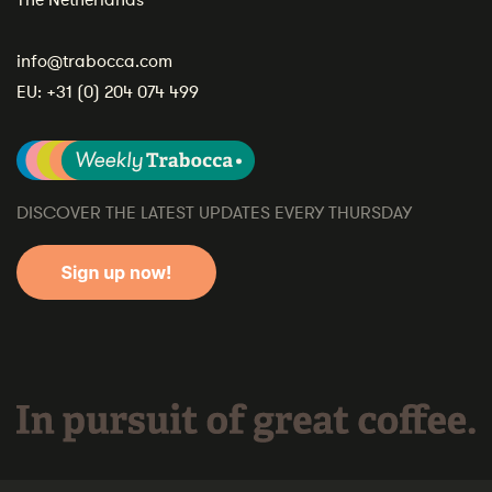
The Netherlands
info@trabocca.com
EU:
+31 (0) 204 074 499
DISCOVER THE LATEST UPDATES EVERY THURSDAY
In pursuit of great coffee.