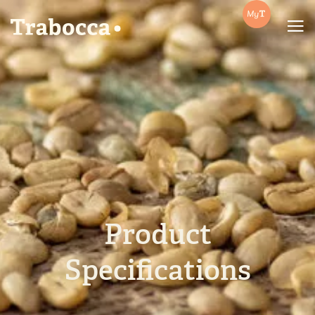
Trabocca | In pursuit of great coffee
Product
Specifications