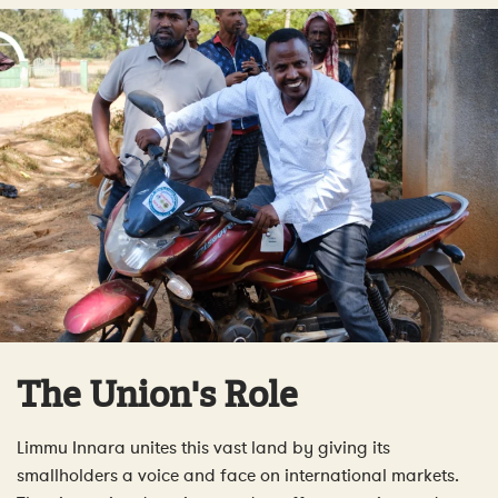
The Union's Role
Limmu Innara unites this vast land by giving its
smallholders a voice and face on international markets.