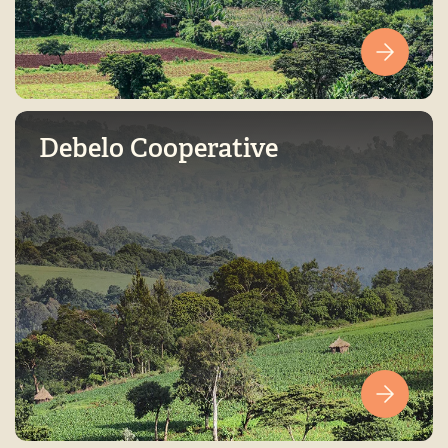
Debelo Cooperative