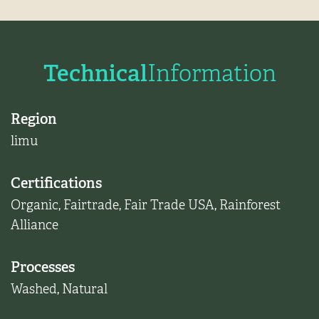
Technical
Information
Region
limu
Certifications
Organic
,
Fairtrade
,
Fair Trade USA
,
Rainforest
Alliance
Processes
Washed
,
Natural