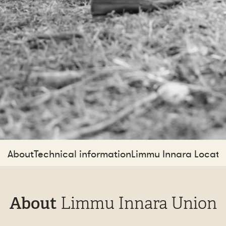
About
Technical information
Limmu Innara Locati
About
Limmu Innara Union