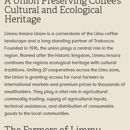
A Union Preserving Coffee’s
Cultural and Ecological
Heritage
Limmu Innara Union is a cornerstone of the Limu coffee
landscape and a long-standing partner of Trabocca.
Founded in 1976, the union plays a central role in the
region. Named after the historic kingdom, Limmu Innara
continues the regions ecological heritage with cultural
traditions. Uniting 27 cooperatives across the Limu zone,
the Union is granting access for rural farmers to
international markets and premium prices to thousands of
smallholders. They play a vital role in agricultural
commodity trading, supply of agricultural inputs,
technical assistance, and distribution of consumable
goods to the local communities.