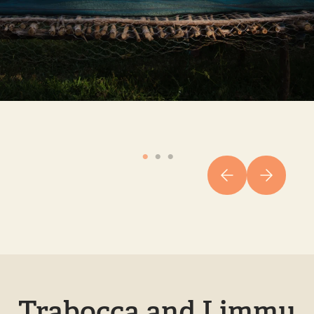
Trabocca and Limmu