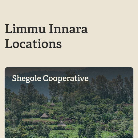
Limmu Innara
Locations
Shegole Cooperative