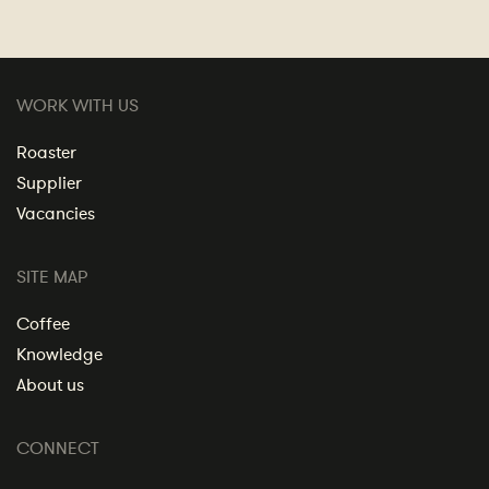
WORK WITH US
Roaster
Supplier
Vacancies
SITE MAP
Coffee
Knowledge
About us
CONNECT