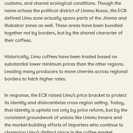
customs, and shared ecological conditions. Though the
name echoes the political district of Limmu Kossa, the ECX-
defined Limu zone actually spans parts of the Jimma and
Illubabor zones as well. These areas have been bundled
together not by borders, but by the shared character of
their coffees.
Historically, Limu coffees have been traded based on
substantial lower minimum prices than the other regions.
Leading many producers to move cherries across regional
borders to fetch higher rates.
In response, the ECX raised Limu’s price bracket to protect
its identity and disincentivize cross-region selling. Today,
that identity is upheld not only by price reform, but by the
consistent groundwork of unions like Limmu Innara and
the market-building efforts of importers who continue to
champion Limu’s distinct place in the coffee market.