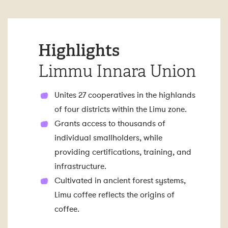
Highlights
Limmu Innara Union
Unites 27 cooperatives in the highlands
of four districts within the Limu zone.
Grants access to thousands of
individual smallholders, while
providing certifications, training, and
infrastructure.
Cultivated in ancient forest systems,
Limu coffee reflects the origins of
coffee.