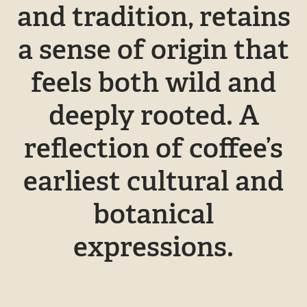
and tradition, retains
a sense of origin that
feels both wild and
deeply rooted. A
reflection of coffee’s
earliest cultural and
botanical
expressions.