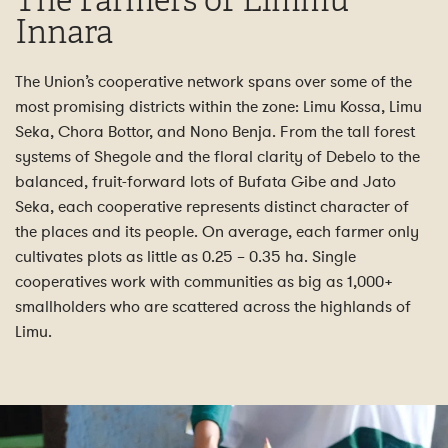
The Farmers of Limmu
Innara
The Union’s cooperative network spans over some of the
most promising districts within the zone: Limu Kossa, Limu
Seka, Chora Bottor, and Nono Benja. From the tall forest
systems of Shegole and the floral clarity of Debelo to the
balanced, fruit-forward lots of Bufata Gibe and Jato
Seka, each cooperative represents distinct character of
the places and its people. On average, each farmer only
cultivates plots as little as 0.25 – 0.35 ha. Single
cooperatives work with communities as big as 1,000+
smallholders who are scattered across the highlands of
Limu.