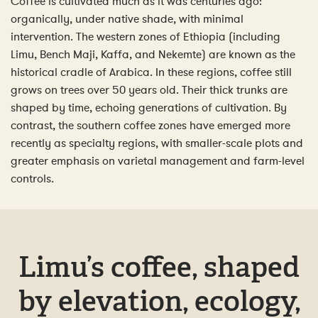
Coffee is cultivated much as it was centuries ago:
organically, under native shade, with minimal
intervention. The western zones of Ethiopia (including
Limu, Bench Maji, Kaffa, and Nekemte) are known as the
historical cradle of Arabica. In these regions, coffee still
grows on trees over 50 years old. Their thick trunks are
shaped by time, echoing generations of cultivation. By
contrast, the southern coffee zones have emerged more
recently as specialty regions, with smaller-scale plots and
greater emphasis on varietal management and farm-level
controls.
Limu’s coffee, shaped
by elevation, ecology,