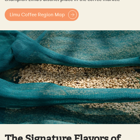
Limu Coffee Region Map
The Signature Flavors of