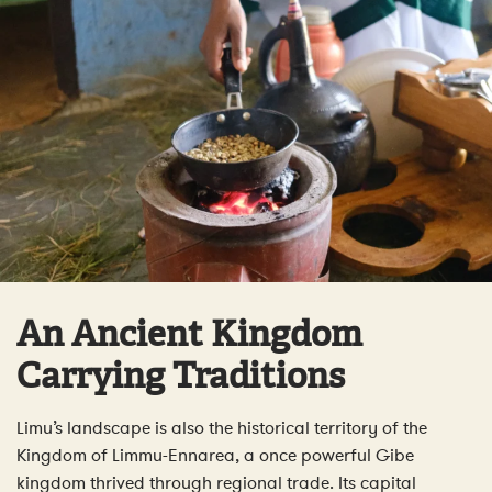
An Ancient Kingdom
Carrying Traditions
Limu’s landscape is also the historical territory of the
Kingdom of Limmu-Ennarea, a once powerful Gibe
kingdom thrived through regional trade. Its capital