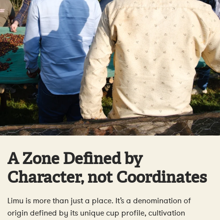
A Zone Defined by
Character, not Coordinates
Limu is more than just a place. It’s a denomination of
origin defined by its unique cup profile, cultivation