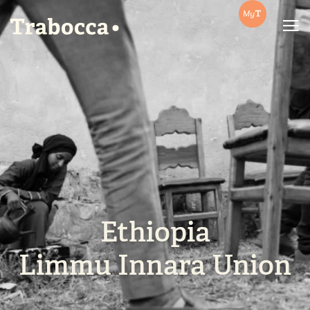
Trabocca | In pursuit of great coffee
Ethiopia
Limmu Innara Union