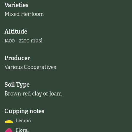
Varieties
Mixed Heirloom
Altitude
1400 - 2200 masl.
Producer
Various Cooperatives
Soil Type
Brown-red clay or loam
Cupping notes
Lemon
Floral