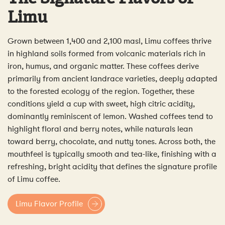
Limu
Grown between 1,400 and 2,100 masl, Limu coffees thrive
in highland soils formed from volcanic materials rich in
iron, humus, and organic matter. These coffees derive
primarily from ancient landrace varieties, deeply adapted
to the forested ecology of the region. Together, these
conditions yield a cup with sweet, high citric acidity,
dominantly reminiscent of lemon. Washed coffees tend to
highlight floral and berry notes, while naturals lean
toward berry, chocolate, and nutty tones. Across both, the
mouthfeel is typically smooth and tea-like, finishing with a
refreshing, bright acidity that defines the signature profile
of Limu coffee.
Limu Flavor Profile