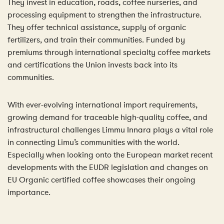
They invest in education, roads, coffee nurseries, and
processing equipment to strengthen the infrastructure.
They offer technical assistance, supply of organic
fertilizers, and train their communities. Funded by
premiums through international specialty coffee markets
and certifications the Union invests back into its
communities.
With ever-evolving international import requirements,
growing demand for traceable high-quality coffee, and
infrastructural challenges Limmu Innara plays a vital role
in connecting Limu’s communities with the world.
Especially when looking onto the European market recent
developments with the EUDR legislation and changes on
EU Organic certified coffee showcases their ongoing
importance.