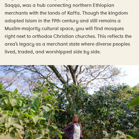
Saqqa, was a hub connecting northern Ethiopian
merchants with the lands of Kaffa. Though the kingdom
adopted Islam in the 19th century and still remains a
Muslim-majority cultural space, you will find mosques
right next to orthodox Christian churches. This reflects the
area’s legacy as a merchant state where diverse peoples
lived, traded, and worshipped side by side.