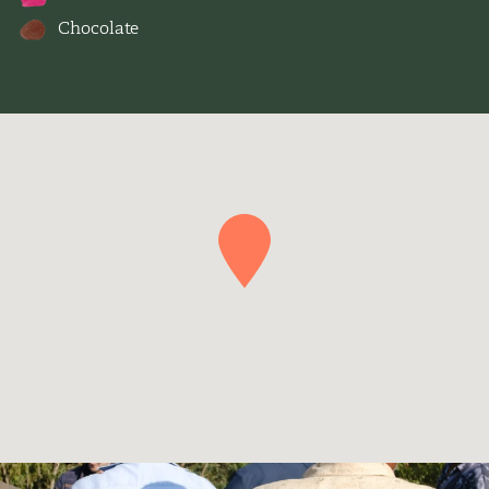
Chocolate