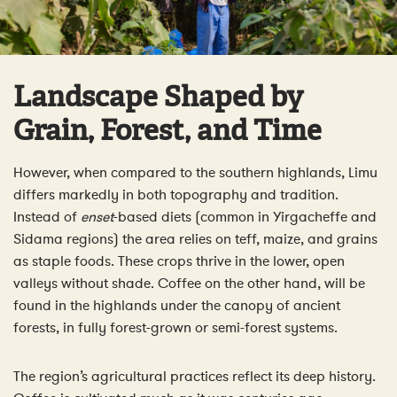
Landscape Shaped by
Grain, Forest, and Time
However, when compared to the southern highlands, Limu
differs markedly in both topography and tradition.
Instead of
enset
-based diets (common in Yirgacheffe and
Sidama regions) the area relies on teff, maize, and grains
as staple foods. These crops thrive in the lower, open
valleys without shade. Coffee on the other hand, will be
found in the highlands under the canopy of ancient
forests, in fully forest-grown or semi-forest systems.
The region’s agricultural practices reflect its deep history.