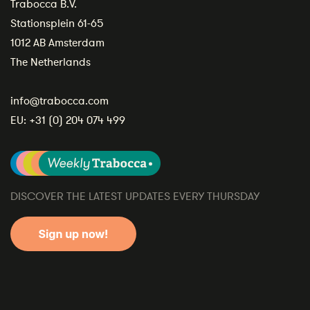
Trabocca B.V.
Stationsplein 61-65
1012 AB Amsterdam
The Netherlands
info@trabocca.com
EU:
+31 (0) 204 074 499
DISCOVER THE LATEST UPDATES EVERY THURSDAY