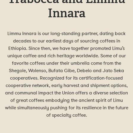
Innara
Limmu Innara is our long-standing partner, dating back
decades to our earliest days of sourcing coffees in
Ethiopia. Since then, we have together promoted Limu’s
unique coffee and rich heritage worldwide. Some of our
favorite coffees under their umbrella come from the
Shegole, Wolenso, Bufata Gibe, Debelo and Jato Seka
cooperatives. Recognized for its certification-focused
cooperative network, early harvest and shipment options,
and communal impact the Union offers a diverse selection
of great coffees embodying the ancient spirit of Limu
while simultaneously pushing for its resilience in the future
of specialty coffee.