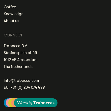
Coffee
Knowledge
About us
CONNECT
Trabocca B.V.
Stationsplein 61-65
1012 AB Amsterdam
The Netherlands
info@trabocca.com
EU:
+31 (0) 204 074 499