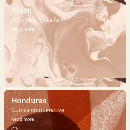
Brazil
Sítio Bela Vista farm
Read more
Honduras
Comsa co-operative
Read more