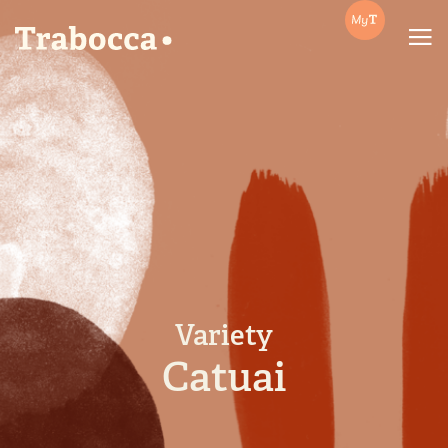
Trabocca | In pursuit of great coffee
Variety
Catuai