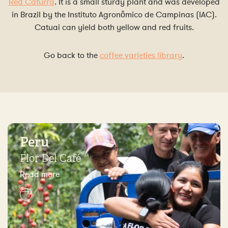
Red Caturra
. It is a small sturdy plant and was developed
in Brazil by the Instituto Agronômico de Campinas (IAC).
Catuai can yield both yellow and red fruits.
Go back to the
coffee varieties library
.
Peru
Flor Del Café
Read more