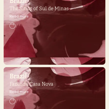
Brazil
The Sitios of Sul de Minas
Read more
Brazil
Fazenda Casa Nova
Read more