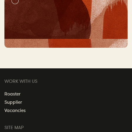
WORK WITH US
Roaster
Supplier
Vacancies
SITE MAP