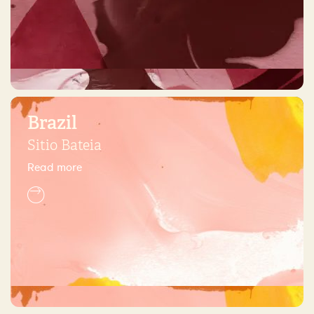
Brazil
Sitio Bateia
Read more