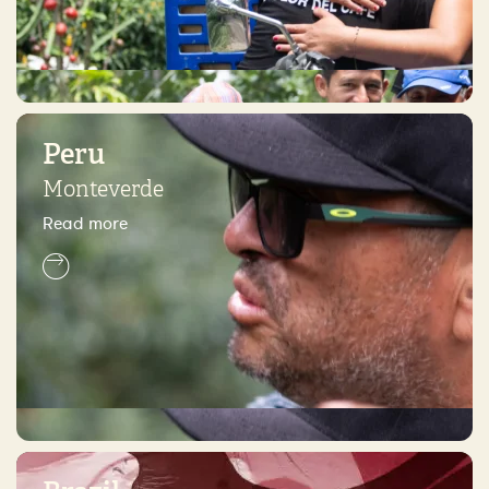
Peru
Monteverde
Read more