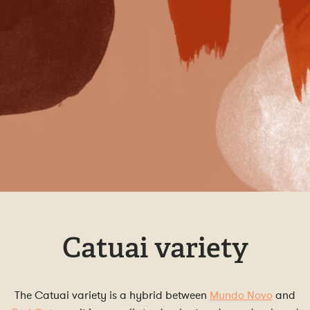
Catuai variety
The Catuai variety is a hybrid between
Mundo Novo
and