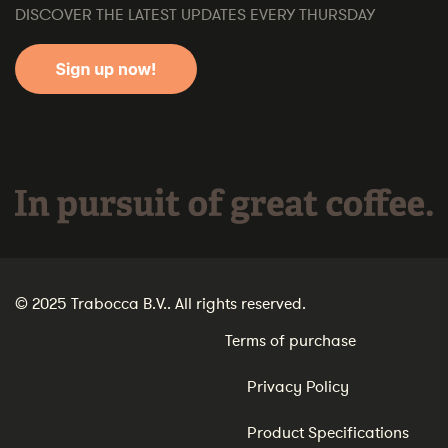
DISCOVER THE LATEST UPDATES EVERY THURSDAY
In pursuit of great coffee.
© 2025 Trabocca B.V.. All rights reserved.
Terms of purchase
Privacy Policy
Product Specifications