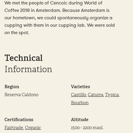
We met the people of Cencoic during World of
Coffee 2018 in Amsterdam. Because Amsterdam is
our hometown, we could spontaneously organize a
cupping with them in our cupping lab. We were sold
on the spot.
Technical
Information
Region
Varieties
Reserva Caldono
Castillo
,
Caturra
,
Typica
,
Bourbon
Certifications
Altitude
Fairtrade
,
Organic
1500 - 2200 masl.