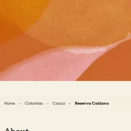
Home
Colombia
Cauca
Reserva Caldono