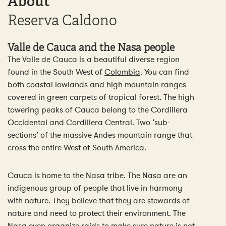
About
Reserva Caldono
Valle de Cauca and the Nasa people
The Valle de Cauca is a beautiful diverse region
found in the South West of
Colombia
. You can find
both coastal lowlands and high mountain ranges
covered in green carpets of tropical forest. The high
towering peaks of Cauca belong to the Cordillera
Occidental and Cordillera Central. Two ‘sub-
sections’ of the massive Andes mountain range that
cross the entire West of South America.
Cauca is home to the Nasa tribe. The Nasa are an
indigenous group of people that live in harmony
with nature. They believe that they are stewards of
nature and need to protect their environment. The