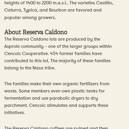
heights of 1400 to 2200 m.a.s.l.. The varieties Castillo,
Caturra, Typica, and Bourbon are favored and
popular among growers.
About
Reserva Caldono
The Reserva Caldono lots are produced by the
Asprole community – one of the larger groups within
Cencoic Cooperative. 454 farmer families have
contributed to this lot. The majority of these families
belong to the Nasa tribe.
The families make their own organic fertilizers from
waste. Some members even own plastic tanks for
fermentation and use parabolic dryers to dry
parchment. Cencoic stimulates and supports these
initiatives.
The Reserva Caldono coffees are pulped and then