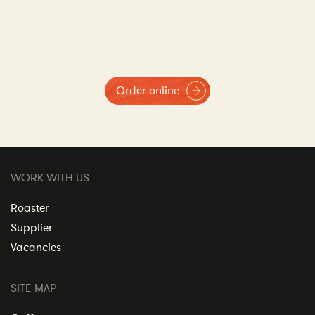
Order online
WORK WITH US
Roaster
Supplier
Vacancies
SITE MAP