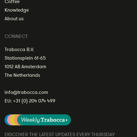
Coffee
Knowledge
About us
CONNECT
Trabocca B.V.
Stationsplein 61-65
1012 AB Amsterdam
The Netherlands
info@trabocca.com
EU:
+31 (0) 204 074 499
DISCOVER THE LATEST UPDATES EVERY THURSDAY