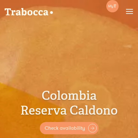
Trabocca | In pursuit of great coffee
Colombia
Reserva Caldono
Check availability