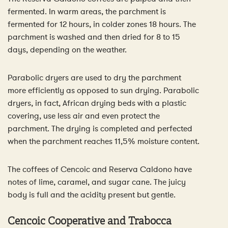
fermented. In warm areas, the parchment is
fermented for 12 hours, in colder zones 18 hours. The
parchment is washed and then dried for 8 to 15
days, depending on the weather.
Parabolic dryers are used to dry the parchment
more efficiently as opposed to sun drying. Parabolic
dryers, in fact, African drying beds with a plastic
covering, use less air and even protect the
parchment. The drying is completed and perfected
when the parchment reaches 11,5% moisture content.
The coffees of Cencoic and Reserva Caldono have
notes of lime, caramel, and sugar cane. The juicy
body is full and the acidity present but gentle.
Cencoic Cooperative and Trabocca