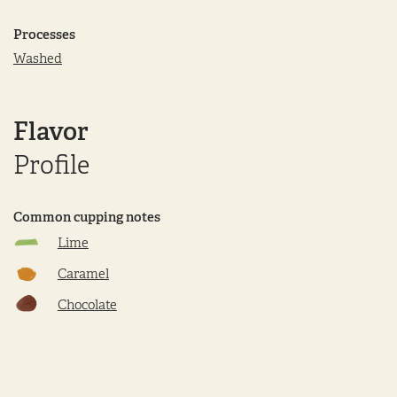
Processes
Washed
Flavor
Profile
Common cupping notes
Lime
Caramel
Chocolate