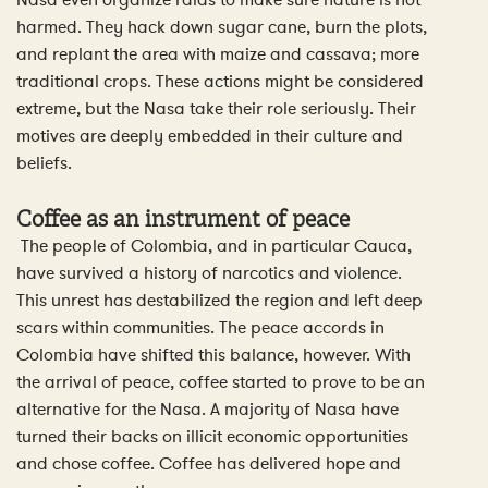
Nasa even organize raids to make sure nature is not
harmed. They hack down sugar cane, burn the plots,
and replant the area with maize and cassava; more
traditional crops. These actions might be considered
extreme, but the Nasa take their role seriously. Their
motives are deeply embedded in their culture and
beliefs.
Coffee as an instrument of peace
The people of Colombia, and in particular Cauca,
have survived a history of narcotics and violence.
This unrest has destabilized the region and left deep
scars within communities. The peace accords in
Colombia have shifted this balance, however. With
the arrival of peace, coffee started to prove to be an
alternative for the Nasa. A majority of Nasa have
turned their backs on illicit economic opportunities
and chose coffee. Coffee has delivered hope and