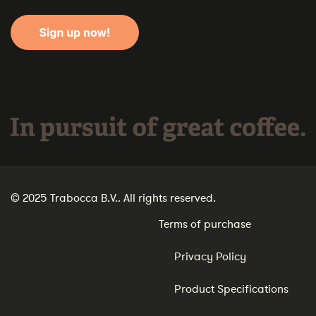
In pursuit of great coffee.
© 2025 Trabocca B.V.. All rights reserved.
Terms of purchase
Privacy Policy
Product Specifications