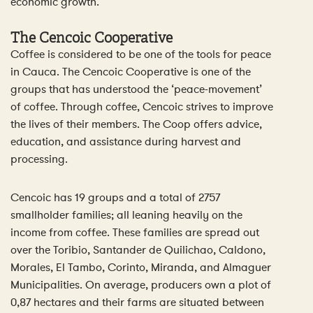
economic growth.
The Cencoic Cooperative
Coffee is considered to be one of the tools for peace
in Cauca. The Cencoic Cooperative is one of the
groups that has understood the ‘peace-movement’
of coffee. Through coffee, Cencoic strives to improve
the lives of their members. The Coop offers advice,
education, and assistance during harvest and
processing.
Cencoic has 19 groups and a total of 2757
smallholder families; all leaning heavily on the
income from coffee. These families are spread out
over the Toribio, Santander de Quilichao, Caldono,
Morales, El Tambo, Corinto, Miranda, and Almaguer
Municipalities. On average, producers own a plot of
0,87 hectares and their farms are situated between