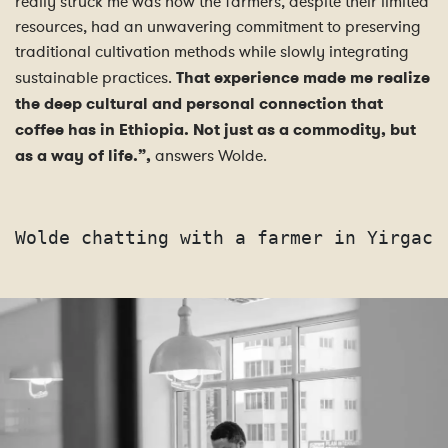
really struck me was how the farmers, despite their limited
resources, had an unwavering commitment to preserving
traditional cultivation methods while slowly integrating
sustainable practices.
That experience made me realize
the deep cultural and personal connection that
coffee has in Ethiopia.
Not just as a commodity, but
as a way of life.”,
answers Wolde.
Wolde chatting with a farmer in Yirgach