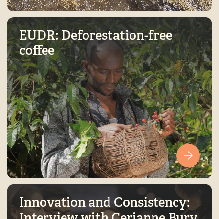
EUDR: Deforestation-free
coffee
Innovation and Consistency:
Interview with Cerianne Bury