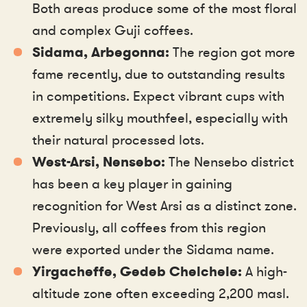
Both areas produce some of the most floral
and complex Guji coffees.
Sidama, Arbegonna:
The region got more
fame recently, due to outstanding results
in competitions. Expect vibrant cups with
extremely silky mouthfeel, especially with
their natural processed lots.
West-Arsi, Nensebo:
The Nensebo district
has been a key player in gaining
recognition for West Arsi as a distinct zone.
Previously, all coffees from this region
were exported under the Sidama name.
Yirgacheffe, Gedeb Chelchele:
A high-
altitude zone often exceeding 2,200 masl.