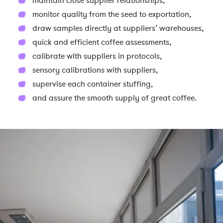
maintain close supplier relationships,
monitor quality from the seed to exportation,
draw samples directly at suppliers’ warehouses,
quick and efficient coffee assessments,
calibrate with suppliers in protocols,
sensory calibrations with suppliers,
supervise each container stuffing,
and assure the smooth supply of great coffee.