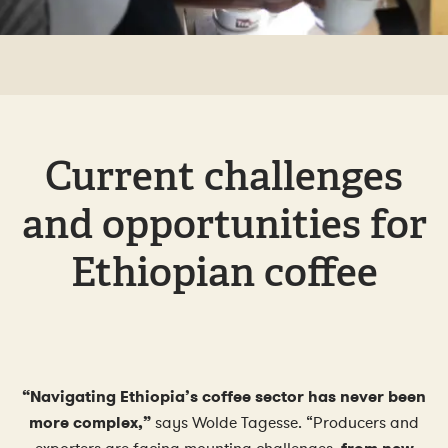
Current challenges
and opportunities for
Ethiopian coffee
“Navigating Ethiopia’s coffee sector has never been
more complex,”
says Wolde Tagesse. “Producers and