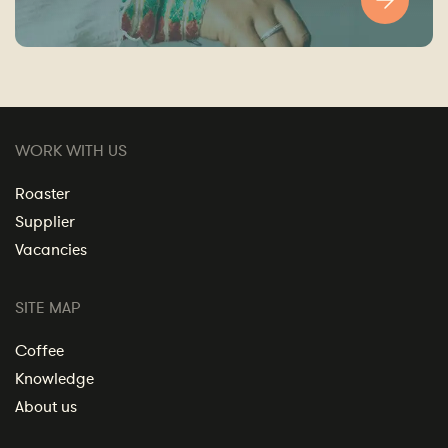
WORK WITH US
Roaster
Supplier
Vacancies
SITE MAP
Coffee
Knowledge
About us