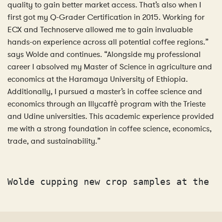
quality to gain better market access. That’s also when I
first got my Q-Grader Certification in 2015. Working for
ECX and Technoserve allowed me to gain invaluable
hands-on experience across all potential coffee regions.”
says Wolde and continues. “Alongside my professional
career I absolved my Master of Science in agriculture and
economics at the Haramaya University of Ethiopia.
Additionally, I pursued a master’s in coffee science and
economics through an Illycaffè program with the Trieste
and Udine universities. This academic experience provided
me with a strong foundation in coffee science, economics,
trade, and sustainability.”
Wolde cupping new crop samples at the A