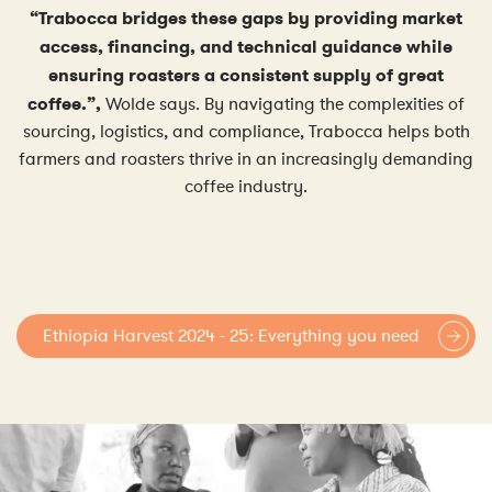
“Trabocca bridges these gaps by providing market
access, financing, and technical guidance while
ensuring roasters a consistent supply of great
coffee.”,
Wolde says. By navigating the complexities of
sourcing, logistics, and compliance, Trabocca helps both
farmers and roasters thrive in an increasingly demanding
coffee industry.
Ethiopia Harvest 2024 - 25: Everything you need
to know