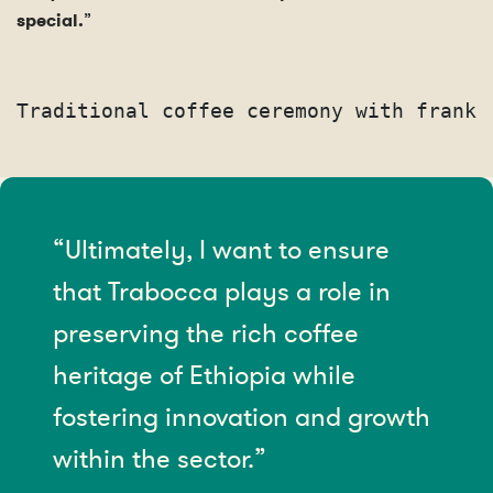
special.
”
Traditional coffee ceremony with franki
“Ultimately, I want to ensure
that Trabocca plays a role in
preserving the rich coffee
heritage of Ethiopia while
fostering innovation and growth
within the sector.”