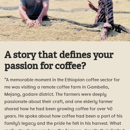
A story that defines your
passion for coffee?
“A memorable moment in the Ethiopian coffee sector for
me was visiting a remote coffee farm in Gambella,
Mejang, godare district. The farmers were deeply
passionate about their craft, and one elderly farmer
shared how he had been growing coffee for over 40
years. He spoke about how coffee had been a part of his
family’s legacy and the pride he felt in his harvest. What