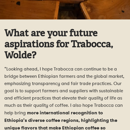
What are your future
aspirations for Trabocca,
Wolde?
“Looking ahead, I hope Trabocca can continue to be a
bridge between Ethiopian farmers and the global market,
emphasizing transparency and fair trade practices. Our
goal is to support farmers and suppliers with sustainable
and efficient practices that elevate their quality of life as
much as their quality of coffee. I also hope Trabocca can
help bring
more international recognition to
Ethiopia’s diverse coffee regions, highlighting the
unique flavors that make Ethiopian coffee so