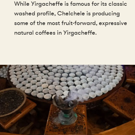
While Yirgacheffe is famous for its classic
washed profile, Chelchele is producing
some of the most fruit-forward, expressive
natural coffees in Yirgacheffe.