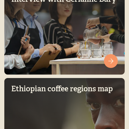
Ethiopian coffee regions map