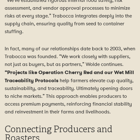
“We’ve established rigorous internal food safety, risk
assessment, and vendor approval processes to minimize
risks at every stage.” Trabocca integrates deeply into the
supply chain, ensuring quality from seed to container
stuffing.
In fact, many of our relationships date back to 2003, when
Trabocca was founded. “We work closely with suppliers,
not just as buyers, but as partners,” Wolde continues.
“Projects like Operation Cherry Red and our Wet Mill
Traceability Protocols
help farmers elevate cup quality,
sustainability, and traceability. Ultimately opening doors
to niche markets.” This approach enables producers to
access premium payments, reinforcing financial stability
and reinvestment in their farms and livelihoods.
Connecting Producers and
Roasters