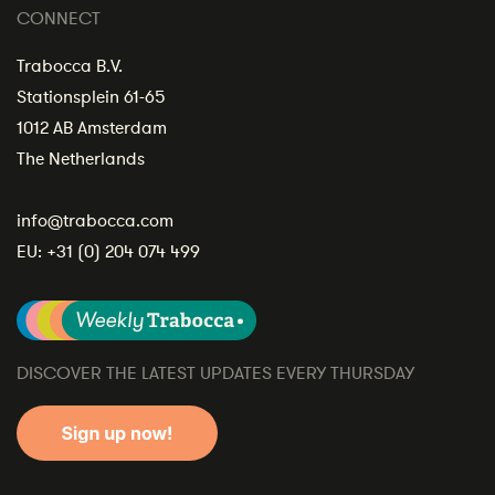
CONNECT
Trabocca B.V.
Stationsplein 61-65
1012 AB Amsterdam
The Netherlands
info@trabocca.com
EU:
+31 (0) 204 074 499
DISCOVER THE LATEST UPDATES EVERY THURSDAY