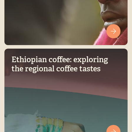
Ethiopian coffee: exploring
the regional coffee tastes