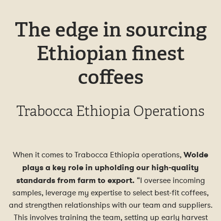
The edge in sourcing
Ethiopian finest
coffees
Trabocca Ethiopia Operations
When it comes to Trabocca Ethiopia operations,
Wolde
plays a key role in upholding our high-quality
standards from farm to export.
“I oversee incoming
samples, leverage my expertise to select best-fit coffees,
and strengthen relationships with our team and suppliers.
This involves training the team, setting up early harvest