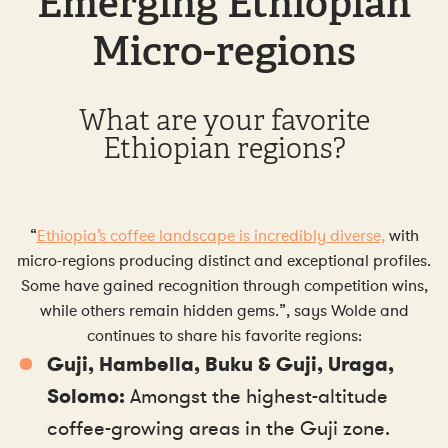
Emerging Ethiopian
Micro-regions
What are your favorite
Ethiopian regions?
“
Ethiopia’s coffee landscape is incredibly diverse,
with
micro-regions producing distinct and exceptional profiles.
Some have gained recognition through competition wins,
while others remain hidden gems.”, says Wolde and
continues to share his favorite regions:
Guji, Hambella, Buku & Guji, Uraga,
Solomo:
Amongst the highest-altitude
coffee-growing areas in the Guji zone.