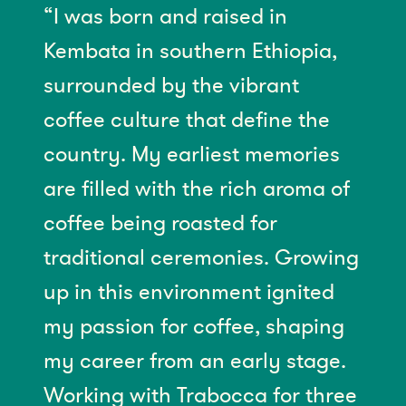
“I was born and raised in
Kembata in southern Ethiopia,
surrounded by the vibrant
coffee culture that define the
country. My earliest memories
are filled with the rich aroma of
coffee being roasted for
traditional ceremonies. Growing
up in this environment ignited
my passion for coffee, shaping
my career from an early stage.
Working with Trabocca for three