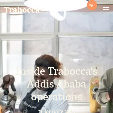
Trabocca | In pursuit of great coffee
Inside Trabocca's
Addis Ababa
operations
31 January 2025