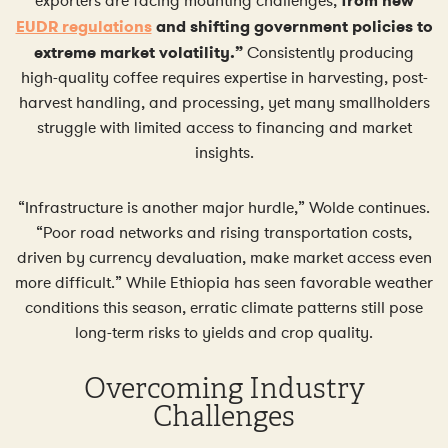
exporters are facing mounting challenges,
from new
EUDR regulations
and shifting government policies to
extreme market volatility.”
Consistently producing
high-quality coffee requires expertise in harvesting, post-
harvest handling, and processing, yet many smallholders
struggle with limited access to financing and market
insights.
“Infrastructure is another major hurdle,” Wolde continues.
“Poor road networks and rising transportation costs,
driven by currency devaluation, make market access even
more difficult.” While Ethiopia has seen favorable weather
conditions this season, erratic climate patterns still pose
long-term risks to yields and crop quality.
Overcoming Industry
Challenges