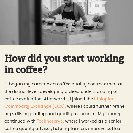
How did you start working
in coffee?
“I began my career as a coffee quality control expert at
the district level, developing a deep understanding of
coffee evaluation. Afterwards, I joined the
Ethiopian
Commodity Exchange (ECX),
where I could further refine
my skills in grading and quality assurance. My journey
continued with
Technoserve,
where I worked as a senior
coffee quality advisor, helping farmers improve coffee