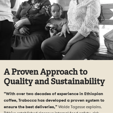
A Proven Approach to
Quality and Sustainability
“With over two decades of experience in Ethiopian
coffee, Trabocca has developed a proven system to
ensure the best deliveries,”
Wolde Tagesse explains.