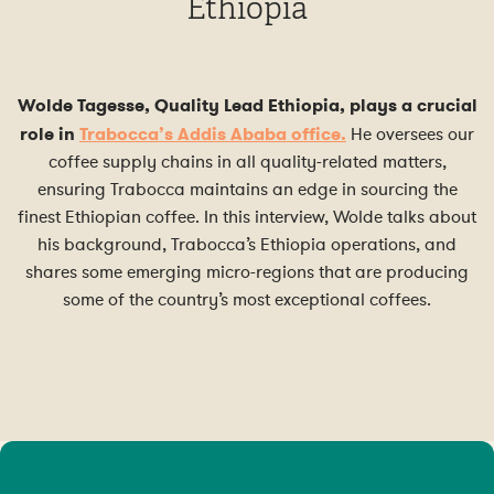
Ethiopia
Wolde Tagesse, Quality Lead Ethiopia, plays a crucial
role in
Trabocca’s Addis Ababa office.
He oversees our
coffee supply chains in all quality-related matters,
ensuring Trabocca maintains an edge in sourcing the
finest Ethiopian coffee. In this interview, Wolde talks about
his background, Trabocca’s Ethiopia operations, and
shares some emerging micro-regions that are producing
some of the country’s most exceptional coffees.