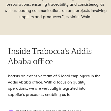
preparations, ensuring traceability and consistency, as
well as leading communications on any projects involving
suppliers and producers.”, explains Wolde.
Inside Trabocca's Addis
Ababa office
boasts an extensive team of 9 local employees in the
Addis Ababa office. With a focus on quality
operations, we are vertically integrated into
supplier's processes, enabling us to