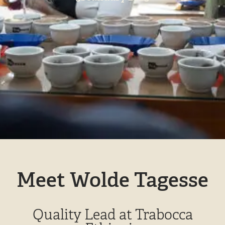
Meet Wolde Tagesse
Quality Lead at Trabocca