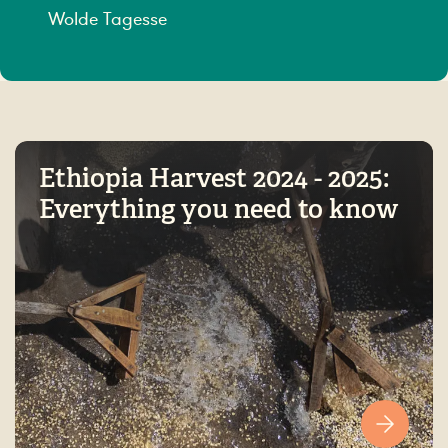
Wolde Tagesse
Ethiopia Harvest 2024 - 2025:
Everything you need to know