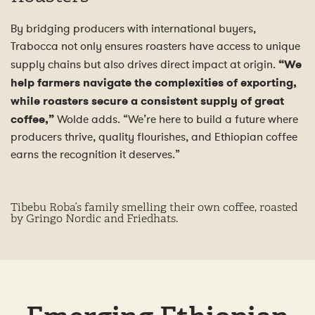
By bridging producers with international buyers,
Trabocca not only ensures roasters have access to unique
supply chains but also drives direct impact at origin.
“We
help farmers navigate the complexities of exporting,
while roasters secure a consistent supply of great
coffee,”
Wolde adds. “We’re here to build a future where
producers thrive, quality flourishes, and Ethiopian coffee
earns the recognition it deserves.”
Tibebu Roba’s family smelling their own coffee, roasted
by Gringo Nordic and Friedhats.