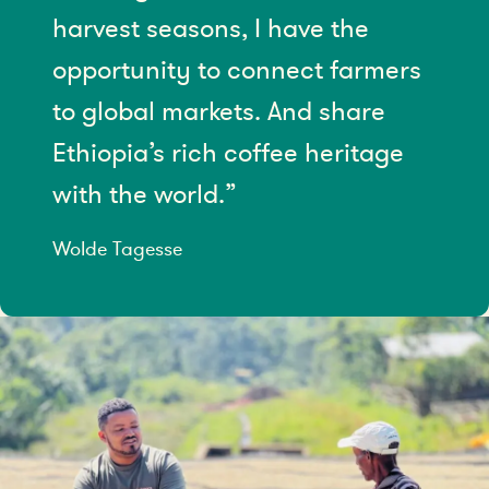
harvest seasons, I have the
opportunity to connect farmers
to global markets. And share
Ethiopia’s rich coffee heritage
with the world.”
Wolde Tagesse