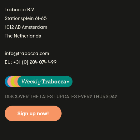
Trabocca B.V.
Stationsplein 61-65
1012 AB Amsterdam
The Netherlands
info@trabocca.com
EU:
+31 (0) 204 074 499
DISCOVER THE LATEST UPDATES EVERY THURSDAY