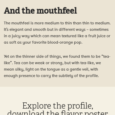
And the mouthfeel
The mouthfeel is more medium to thin than thin to medium.
It’s elegant and smooth but in different ways – sometimes
in a juicy way which can mean textured like a fruit juice or
as soft as your favorite blood-orange pop.
Yet on the thinner side of things, we found them to be “tea-
like”. Tea can be weak or strong, but with tea-like, we
mean silky, light on the tongue as a gentle veil, with
enough presence to carry the subtlety of the profile.
Explore the profile,
download the flavor poster