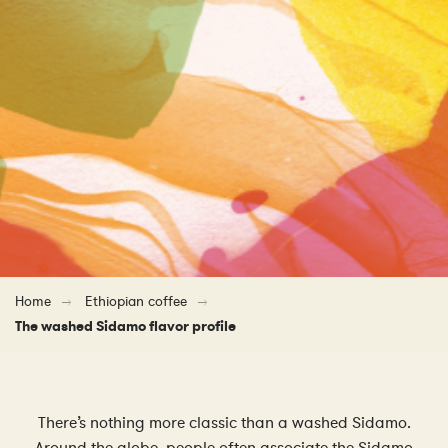
Home
Ethiopian coffee
The washed Sidamo flavor profile
There’s nothing more classic than a washed Sidamo.