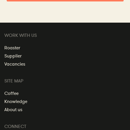
WORK WITH US
Roaster
Supplier
Vacancies
SITE MAP
Coffee
Knowledge
About us
CONNECT