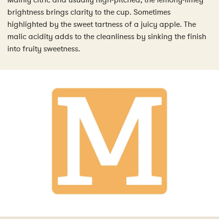
Mainly citric and usually high-pitched, the lemony-limey
brightness brings clarity to the cup. Sometimes
highlighted by the sweet tartness of a juicy apple. The
malic acidity adds to the cleanliness by sinking the finish
into fruity sweetness.