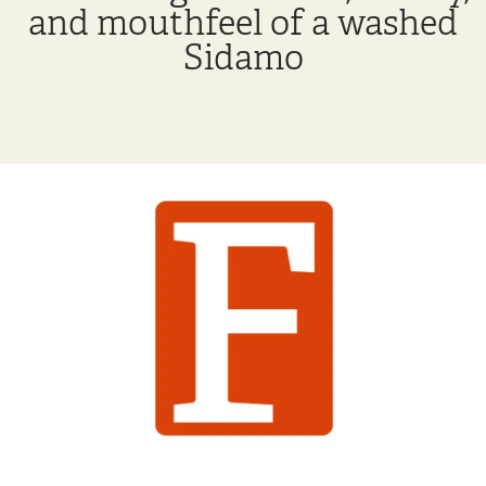
and mouthfeel of a washed
Sidamo