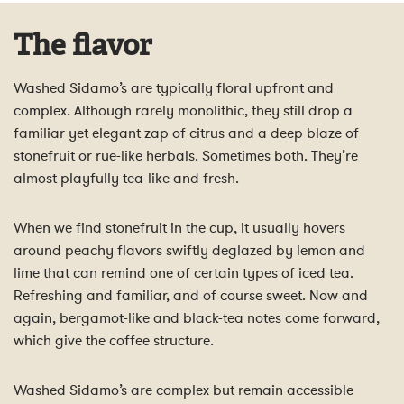
The flavor
Washed Sidamo’s are typically floral upfront and
complex. Although rarely monolithic, they still drop a
familiar yet elegant zap of citrus and a deep blaze of
stonefruit or rue-like herbals. Sometimes both. They’re
almost playfully tea-like and fresh.
When we find stonefruit in the cup, it usually hovers
around peachy flavors swiftly deglazed by lemon and
lime that can remind one of certain types of iced tea.
Refreshing and familiar, and of course sweet. Now and
again, bergamot-like and black-tea notes come forward,
which give the coffee structure.
Washed Sidamo’s are complex but remain accessible