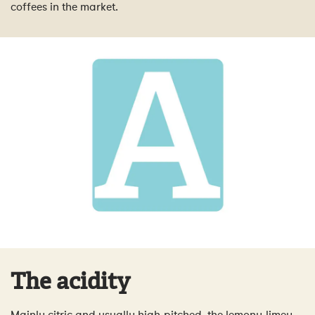
coffees in the market.
The acidity