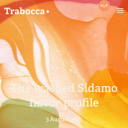
Trabocca | In pursuit of great coffee
The washed Sidamo
flavor profile
3 August 2021