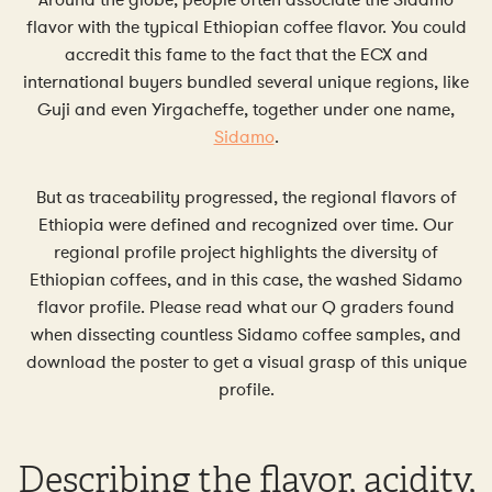
Around the globe, people often associate the Sidamo
flavor with the typical Ethiopian coffee flavor. You could
accredit this fame to the fact that the ECX and
international buyers bundled several unique regions, like
Guji and even Yirgacheffe, together under one name,
Sidamo
.
But as traceability progressed, the regional flavors of
Ethiopia were defined and recognized over time. Our
regional profile project highlights the diversity of
Ethiopian coffees, and in this case, the washed Sidamo
flavor profile. Please read what our Q graders found
when dissecting countless Sidamo coffee samples, and
download the poster to get a visual grasp of this unique
profile.
Describing the flavor, acidity,