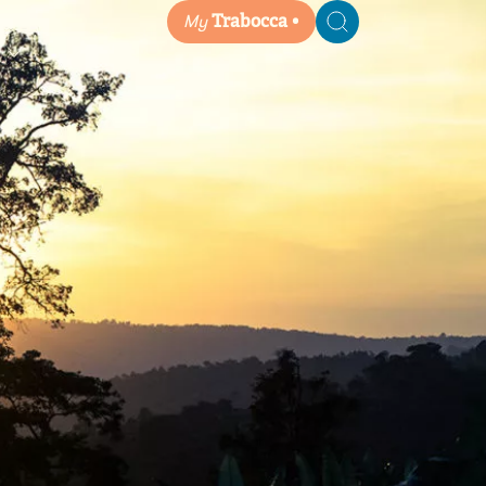
My
Trabocca
Search