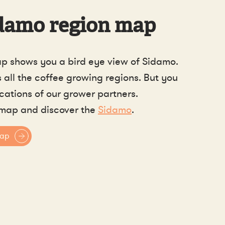
damo region map
p shows you a bird eye view of Sidamo.
all the coffee growing regions. But you
ocations of our grower partners.
map and discover the
Sidamo
.
map