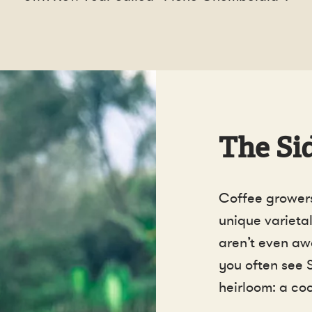
The Sid
Coffee growers
unique varietal
aren’t even awa
you often see 
heirloom: a coc