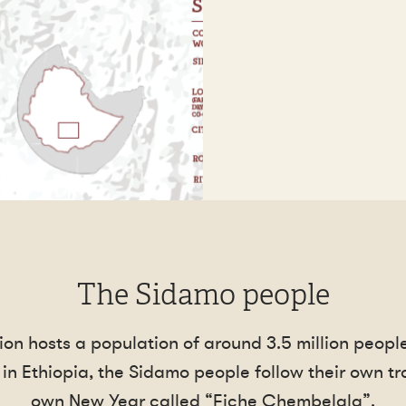
The Sidamo people
gion hosts a population of around 3.5 million peop
in Ethiopia, the Sidamo people follow their own tra
own New Year called “Fiche Chembelala”.