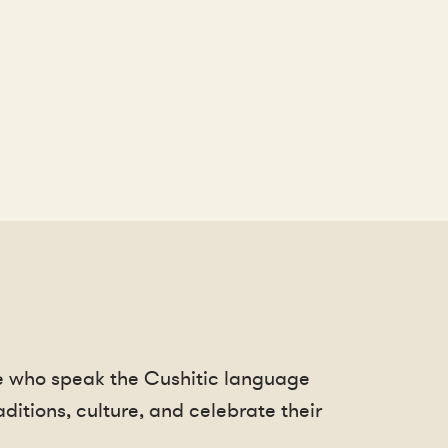
le who speak the Cushitic language
ditions, culture, and celebrate their