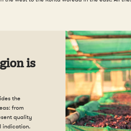
gion is
ides the
eas: from
esent quality
 indication.