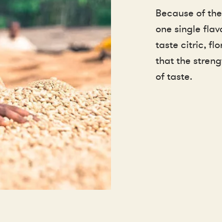
Because of the
one single flav
taste citric, f
that the streng
of taste.