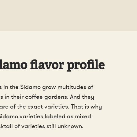
amo flavor profile
 in the Sidamo grow multitudes of
s in their coffee gardens. And they
re of the exact varieties. That is why
Sidamo varieties labeled as mixed
ktail of varieties still unknown.