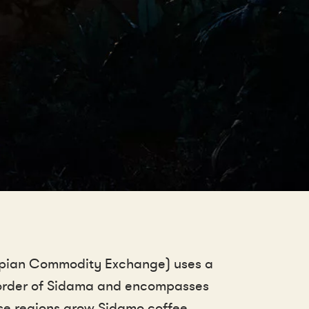
iopian Commodity Exchange) uses a
 border of Sidama and encompasses
ese regions grow Sidamo coffee.