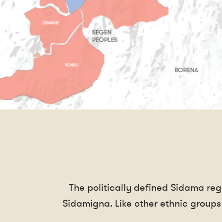
The politically defined Sidama re
Sidamigna. Like other ethnic groups 