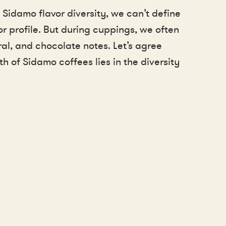
 Sidamo flavor diversity, we can’t define
or profile. But during cuppings, we often
loral, and chocolate notes. Let’s agree
th of Sidamo coffees lies in the diversity