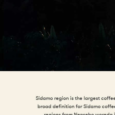
Sidamo region is the largest coffe
broad definition for Sidamo coff
regions from Nensebo woreda in