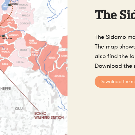
The Si
The Sidamo ma
The map shows 
also find the l
Download the 
Download the 