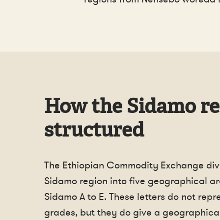
How the Sidamo re
structured
The Ethiopian Commodity Exchange div
Sidamo region into five geographical ar
Sidamo A to E. These letters do not repr
grades, but they do give a geographical