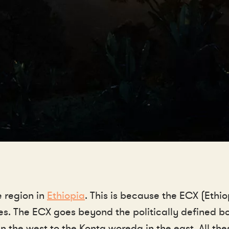
e region in
Ethiopia
. This is because the ECX (Eth
ees. The ECX goes beyond the politically defined
 the west to the Konta woreda in the east. All th