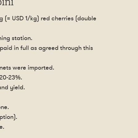
ini
g (= USD 1/kg) red cherries (double
ing station.
aid in full as agreed through this
 nets were imported.
 20-23%.
nd yield.
one.
ption).
e.