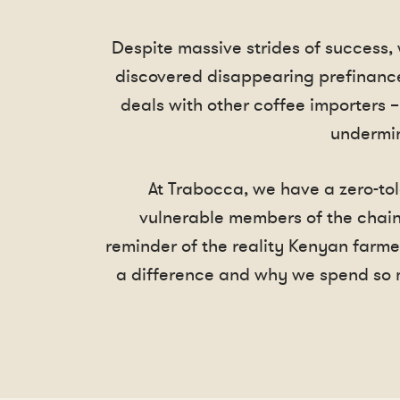
Despite massive strides of success,
discovered disappearing prefinance
deals with other coffee importers –
undermin
At Trabocca, we have a zero-tol
vulnerable members of the chain
reminder of the reality Kenyan farme
a difference and why we spend so 