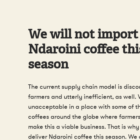
We will not import
Ndaroini coffee thi
season
The current supply chain model is disco
farmers and utterly inefficient, as well. 
unacceptable in a place with some of th
coffees around the globe where farmers
make this a viable business. That is why
deliver Ndaroini coffee this season. We