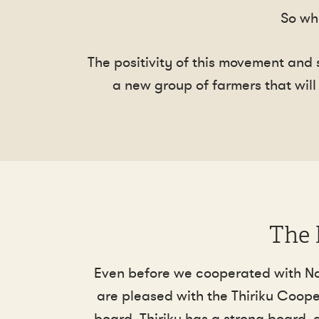
So wh
The positivity of this movement and
a new group of farmers that will 
The 
Even before we cooperated with Ndar
are pleased with the Thiriku Coope
board. Thiriku has a strong board, 