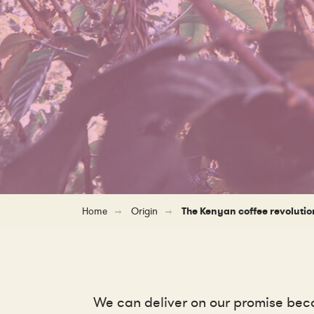
Home
Origin
The Kenyan coffee revolutio
We can deliver on our promise beca