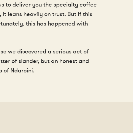
s to deliver you the specialty coffee
 leans heavily on trust. But if this
ortunately, this has happened with
se we discovered a serious act of
ter of slander, but an honest and
 of Ndaroini.