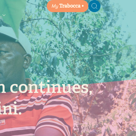
My
Trabocca
Search
n continues,
ni.