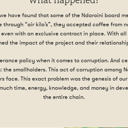
What happened?
 we have found that some of the Ndaroini board m
 through “air kilo’s”, they accepted coffee from 
 even with an exclusive contract in place. With all
ed the impact of the project and their relationship
erance policy when it comes to corruption. And cer
: the smallholders. This act of corruption among N
rs face. This exact problem was the genesis of our
much time, energy, knowledge, and money in devel
the entire chain.