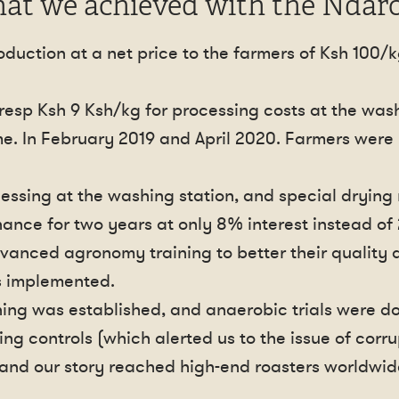
at we achieved with the Ndaro
duction at a net price to the farmers of Ksh 100/k
.
resp Ksh 9 Ksh/kg for processing costs at the wash
me. In February 2019 and April 2020. Farmers were p
essing at the washing station, and special drying
nance for two years at only 8% interest instead of
vanced agronomy training to better their quality a
s implemented.
ning was established, and anaerobic trials were d
ng controls (which alerted us to the issue of corru
e and our story reached high-end roasters worldwid