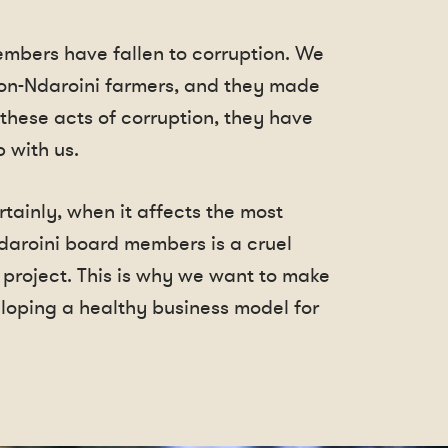
embers have fallen to corruption. We
non-Ndaroini farmers, and they made
 these acts of corruption, they have
 with us.
tainly, when it affects the most
daroini board members is a cruel
 project. This is why we want to make
oping a healthy business model for