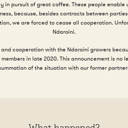
in pursuit of great coffee. These people enable u
ness, because, besides contracts between parties, it
tion, we are forced to cease all cooperation. Unf
Ndaroini.
and cooperation with the Ndaroini growers becau
members in late 2020. This announcement is no let
summation of the situation with our former partners