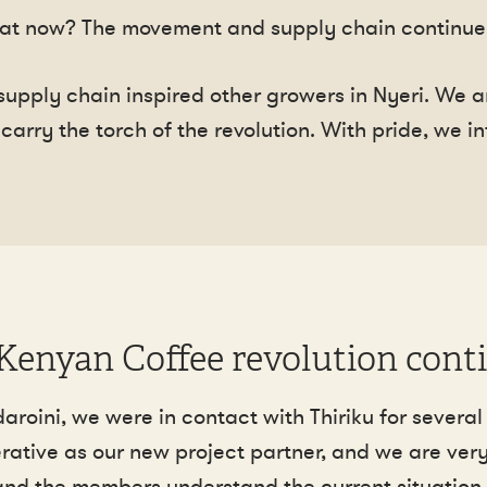
at now? The movement and supply chain continue 
 supply chain inspired other growers in Nyeri. We
carry the torch of the revolution. With pride, we 
Kenyan Coffee revolution cont
oini, we were in contact with Thiriku for several 
rative as our new project partner, and we are very
and the members understand the current situation 