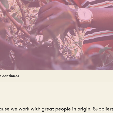
n continues
use we work with great people in origin. Supplie