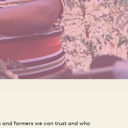
rs and farmers we can trust and who