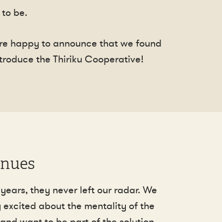
to be.
 are happy to announce that we found
introduce the Thiriku Cooperative!
inues
years, they never left our radar. We
 excited about the mentality of the
and want to be part of the solution.