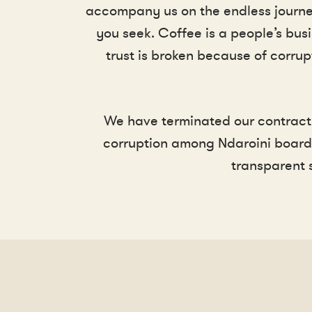
accompany us on the endless journey 
you seek. Coffee is a people’s busi
trust is broken because of corrup
We have terminated our contract 
corruption among Ndaroini board 
transparent 