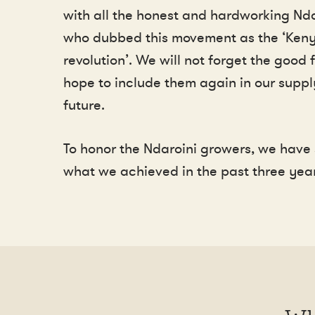
with all the honest and hardworking Nda
who dubbed this movement as the ‘Ken
revolution’. We will not forget the good
hope to include them again in our suppl
future.
To honor the Ndaroini growers, we hav
what we achieved in the past three year