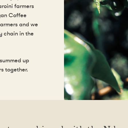
roini farmers
yan Coffee
 farmers and we
y chain in the
e summed up
s together.