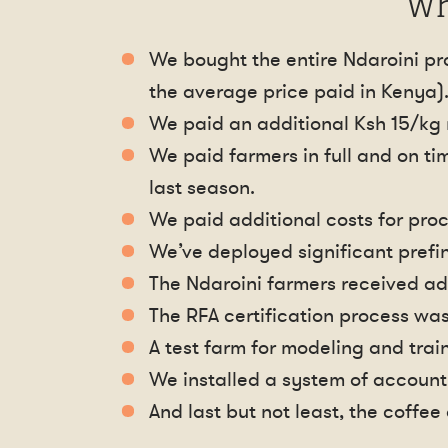
Wh
We bought the entire Ndaroini pro
the average price paid in Kenya)
We paid an additional Ksh 15/kg 
We paid farmers in full and on ti
last season.
We paid additional costs for proc
We’ve deployed significant prefi
The Ndaroini farmers received ad
The RFA certification process wa
A test farm for modeling and trai
We installed a system of accounti
And last but not least, the coffe