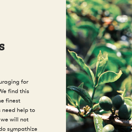
s
uraging for
We find this
e finest
 need help to
 we will not
 do sympathize