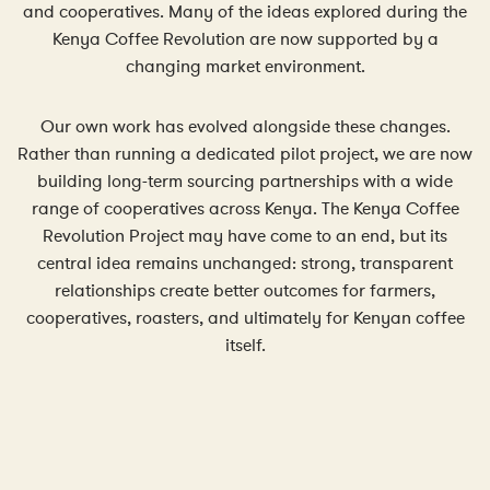
and cooperatives. Many of the ideas explored during the
Kenya Coffee Revolution are now supported by a
changing market environment.
Our own work has evolved alongside these changes.
Rather than running a dedicated pilot project, we are now
building long-term sourcing partnerships with a wide
range of cooperatives across Kenya. The Kenya Coffee
Revolution Project may have come to an end, but its
central idea remains unchanged: strong, transparent
relationships create better outcomes for farmers,
cooperatives, roasters, and ultimately for Kenyan coffee
itself.