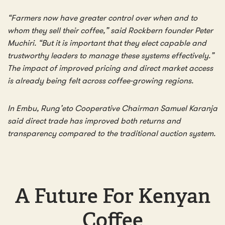
“Farmers now have greater control over when and to
whom they sell their coffee,” said Rockbern founder Peter
Muchiri. “But it is important that they elect capable and
trustworthy leaders to manage these systems effectively.”
The impact of improved pricing and direct market access
is already being felt across coffee-growing regions.
In Embu, Rung’eto Cooperative Chairman Samuel Karanja
said direct trade has improved both returns and
transparency compared to the traditional auction system.
A Future For Kenyan
Coffee