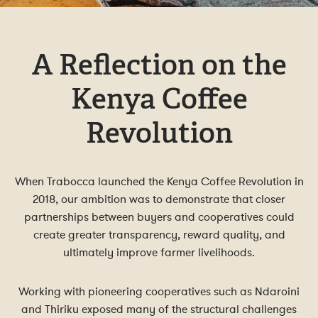
A Reflection on the
Kenya Coffee
Revolution
When Trabocca launched the Kenya Coffee Revolution in
2018, our ambition was to demonstrate that closer
partnerships between buyers and cooperatives could
create greater transparency, reward quality, and
ultimately improve farmer livelihoods.
Working with pioneering cooperatives such as Ndaroini
and Thiriku exposed many of the structural challenges