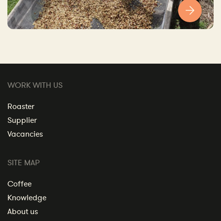
WORK WITH US
Roaster
Supplier
Vacancies
SITE MAP
Coffee
Knowledge
About us