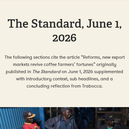
The Standard, June 1,
2026
The following sections cite the article “Reforms, new export
markets revive coffee farmers’ fortunes” originally
published in
The Standard
on June 1, 2026 supplemented
with introductory context, sub headlines, and a
concluding reflection from Trabocca.