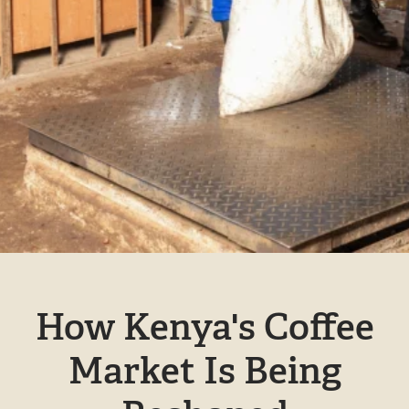
How Kenya's Coffee
Market Is Being