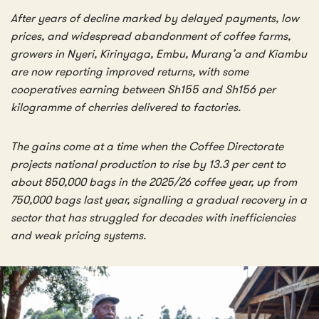
After years of decline marked by delayed payments, low
prices, and widespread abandonment of coffee farms,
growers in Nyeri, Kirinyaga, Embu, Murang’a and Kiambu
are now reporting improved returns, with some
cooperatives earning between Sh155 and Sh156 per
kilogramme of cherries delivered to factories.
The gains come at a time when the Coffee Directorate
projects national production to rise by 13.3 per cent to
about 850,000 bags in the 2025/26 coffee year, up from
750,000 bags last year, signalling a gradual recovery in a
sector that has struggled for decades with inefficiencies
and weak pricing systems.