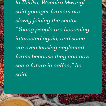
In Thiriku, Wachira Mwangi
said younger farmers are
slowly joining the sector.
“Young people are becoming
interested again, and some
are even leasing neglected
farms because they can now
see a future in coffee,” he
said.