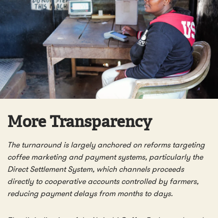
More Transparency
The turnaround is largely anchored on reforms targeting
coffee marketing and payment systems, particularly the
Direct Settlement System, which channels proceeds
directly to cooperative accounts controlled by farmers,
reducing payment delays from months to days.