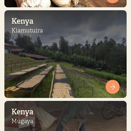
Kenya
Kiamutuira
Kenya
Mugaya