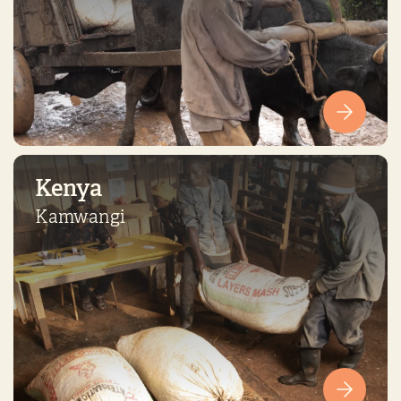
Kenya
Kamwangi