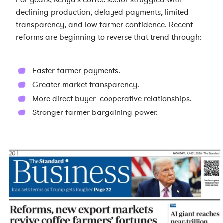
For years, Kenya's coffee sector struggled with
declining production, delayed payments, limited
transparency, and low farmer confidence. Recent
reforms are beginning to reverse that trend through:
Faster farmer payments.
Greater market transparency.
More direct buyer–cooperative relationships.
Stronger farmer bargaining power.