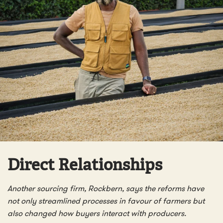
Direct Relationships
Another sourcing firm, Rockbern, says the reforms have
not only streamlined processes in favour of farmers but
also changed how buyers interact with producers.