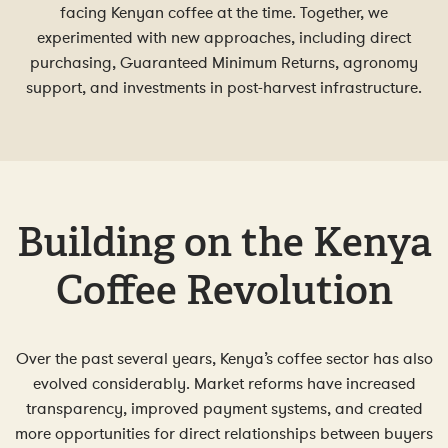
facing Kenyan coffee at the time. Together, we
experimented with new approaches, including direct
purchasing, Guaranteed Minimum Returns, agronomy
support, and investments in post-harvest infrastructure.
Building on the Kenya
Coffee Revolution
Over the past several years, Kenya’s coffee sector has also
evolved considerably. Market reforms have increased
transparency, improved payment systems, and created
more opportunities for direct relationships between buyers