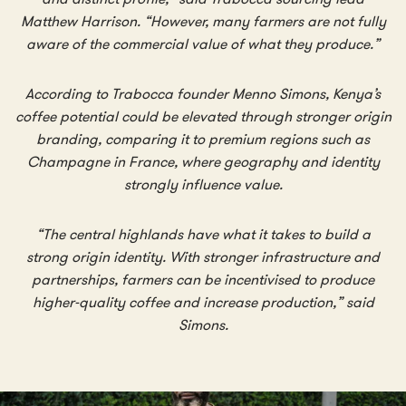
Matthew Harrison. “However, many farmers are not fully
aware of the commercial value of what they produce.”
According to Trabocca founder Menno Simons, Kenya’s
coffee potential could be elevated through stronger origin
branding, comparing it to premium regions such as
Champagne in France, where geography and identity
strongly influence value.
“The central highlands have what it takes to build a
strong origin identity. With stronger infrastructure and
partnerships, farmers can be incentivised to produce
higher-quality coffee and increase production,” said
Simons.