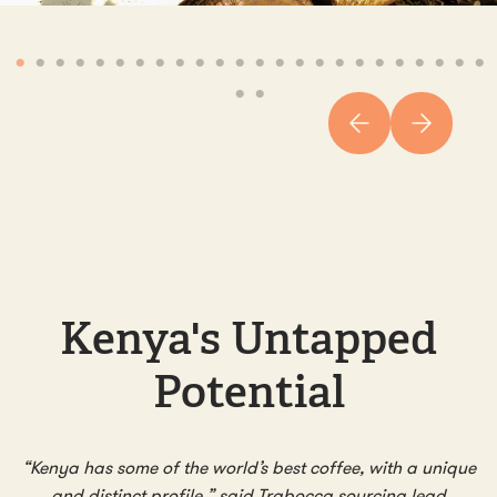
Kenya's Untapped
Potential
“Kenya has some of the world’s best coffee, with a unique
and distinct profile,” said Trabocca sourcing lead