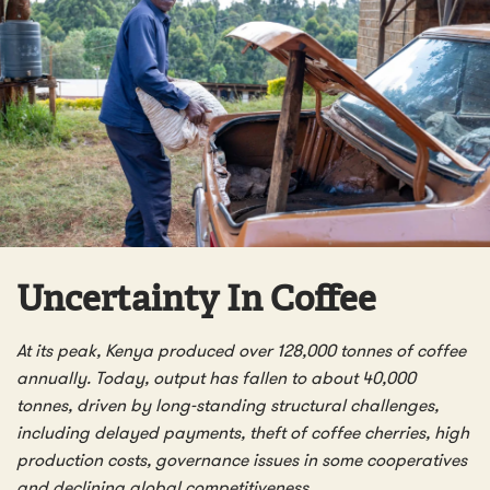
Uncertainty In Coffee
At its peak, Kenya produced over 128,000 tonnes of coffee
annually. Today, output has fallen to about 40,000
tonnes, driven by long-standing structural challenges,
including delayed payments, theft of coffee cherries, high
production costs, governance issues in some cooperatives
and declining global competitiveness.