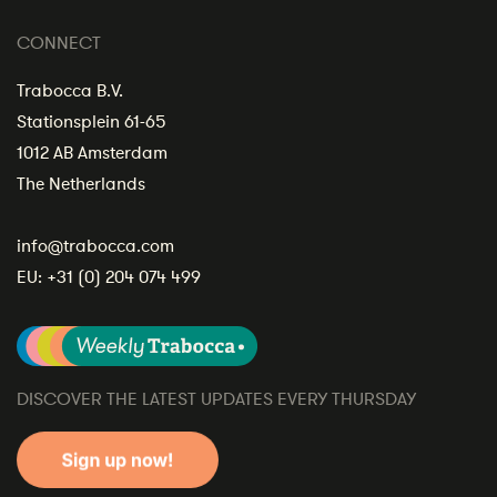
CONNECT
Trabocca B.V.
Stationsplein 61-65
1012 AB Amsterdam
The Netherlands
info@trabocca.com
EU:
+31 (0) 204 074 499
DISCOVER THE LATEST UPDATES EVERY THURSDAY