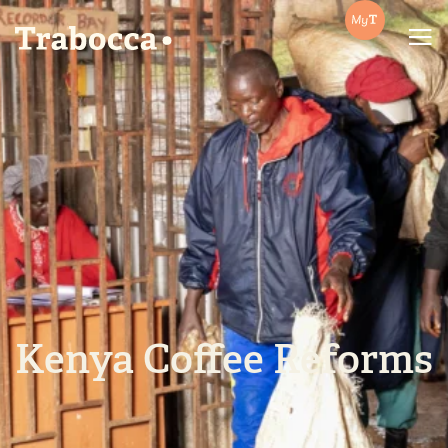
Trabocca | In pursuit of great coffee
Kenya Coffee Reforms