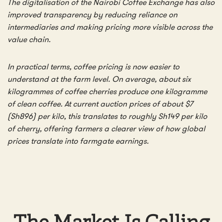
The digitalisation of the Nairobi Coffee Exchange has also
improved transparency by reducing reliance on
intermediaries and making pricing more visible across the
value chain.
In practical terms, coffee pricing is now easier to
understand at the farm level. On average, about six
kilogrammes of coffee cherries produce one kilogramme
of clean coffee. At current auction prices of about $7
(Sh896) per kilo, this translates to roughly Sh149 per kilo
of cherry, offering farmers a clearer view of how global
prices translate into farmgate earnings.