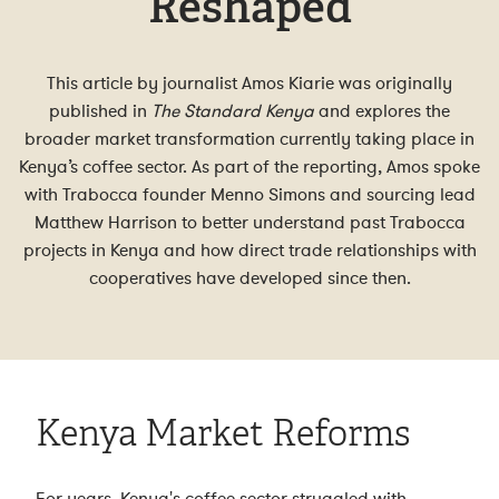
Reshaped
This article by journalist Amos Kiarie was originally
published in
The Standard Kenya
and explores the
broader market transformation currently taking place in
Kenya’s coffee sector. As part of the reporting, Amos spoke
with Trabocca founder Menno Simons and sourcing lead
Matthew Harrison to better understand past Trabocca
projects in Kenya and how direct trade relationships with
cooperatives have developed since then.
Kenya Market Reforms