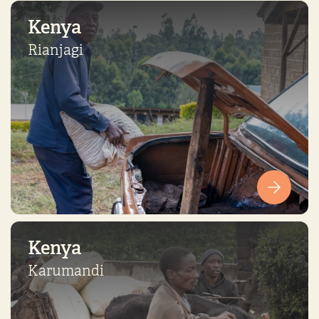
Kenya
Rianjagi
Kenya
Karumandi