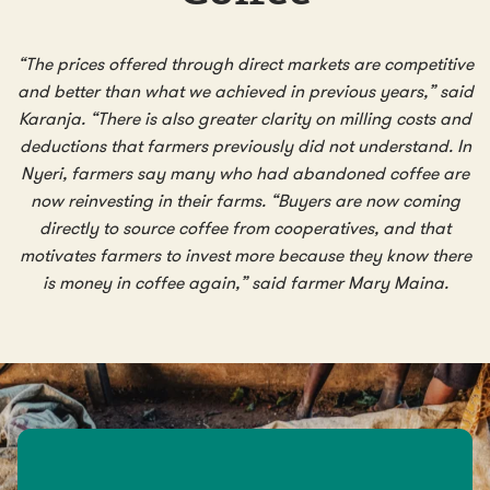
“The prices offered through direct markets are competitive
and better than what we achieved in previous years,” said
Karanja. “There is also greater clarity on milling costs and
deductions that farmers previously did not understand. In
Nyeri, farmers say many who had abandoned coffee are
now reinvesting in their farms. “Buyers are now coming
directly to source coffee from cooperatives, and that
motivates farmers to invest more because they know there
is money in coffee again,” said farmer Mary Maina.