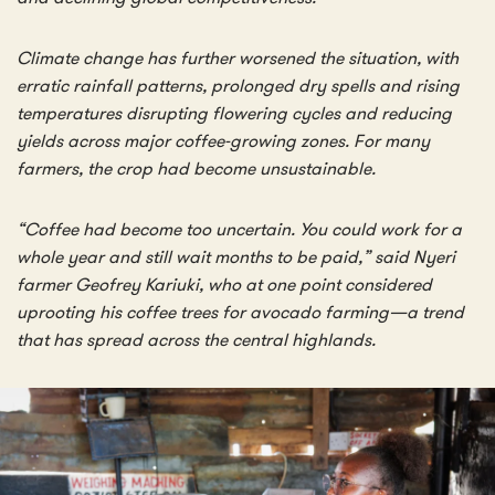
Climate change has further worsened the situation, with
erratic rainfall patterns, prolonged dry spells and rising
temperatures disrupting flowering cycles and reducing
yields across major coffee-growing zones. For many
farmers, the crop had become unsustainable.
“Coffee had become too uncertain. You could work for a
whole year and still wait months to be paid,” said Nyeri
farmer Geofrey Kariuki, who at one point considered
uprooting his coffee trees for avocado farming—a trend
that has spread across the central highlands.