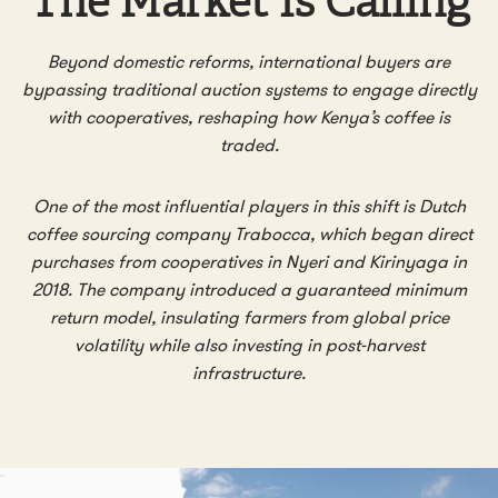
The Market Is Calling
Beyond domestic reforms, international buyers are
bypassing traditional auction systems to engage directly
with cooperatives, reshaping how Kenya’s coffee is
traded.
One of the most influential players in this shift is Dutch
coffee sourcing company Trabocca, which began direct
purchases from cooperatives in Nyeri and Kirinyaga in
2018.
The company introduced a guaranteed minimum
return model, insulating farmers from global price
volatility while also investing in post-harvest
infrastructure.