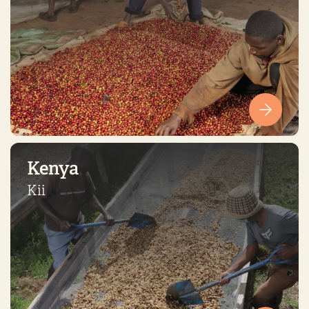
Kenya
Kii