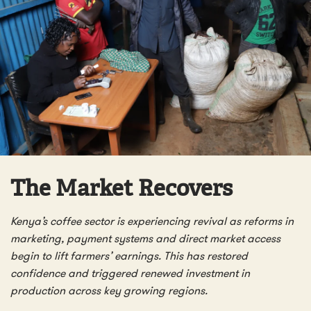
The Market Recovers
Kenya’s coffee sector is experiencing revival as reforms in
marketing, payment systems and direct market access
begin to lift farmers’ earnings. This has restored
confidence and triggered renewed investment in
production across key growing regions.