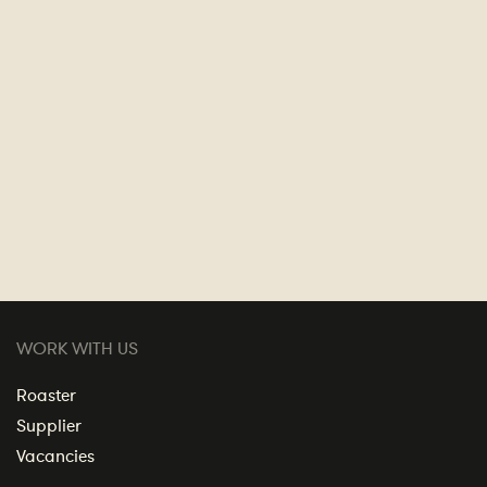
WORK WITH US
Roaster
Supplier
Vacancies