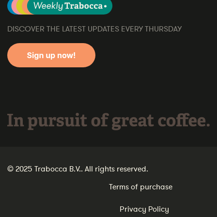
DISCOVER THE LATEST UPDATES EVERY THURSDAY
In pursuit of great coffee.
© 2025 Trabocca B.V.. All rights reserved.
Terms of purchase
Privacy Policy