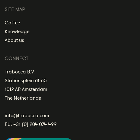
SITE MAP
Coffee
Knowledge
About us
CONNECT
Trabocca B.V.
Stationsplein 61-65
1012 AB Amsterdam
The Netherlands
info@trabocca.com
EU:
+31 (0) 204 074 499