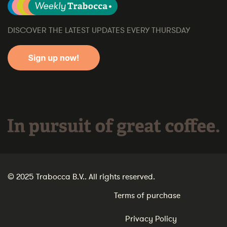
DISCOVER THE LATEST UPDATES EVERY THURSDAY
In pursuit of great coffee.
© 2025 Trabocca B.V.. All rights reserved.
Terms of purchase
Privacy Policy