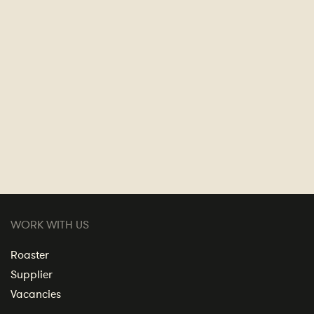
WORK WITH US
Roaster
Supplier
Vacancies