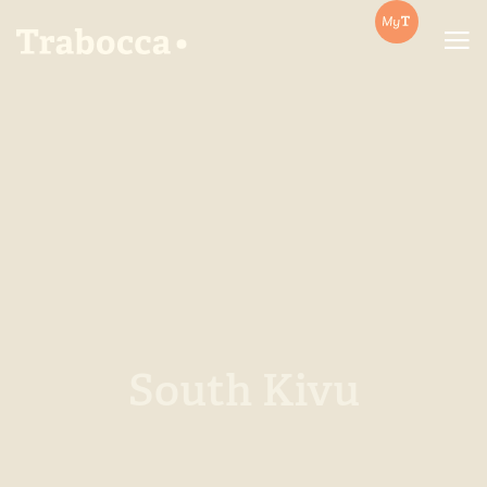
Trabocca | In pursuit of great coffee
South Kivu