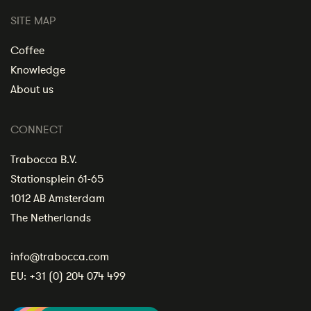
SITE MAP
Coffee
Knowledge
About us
CONNECT
Trabocca B.V.
Stationsplein 61-65
1012 AB Amsterdam
The Netherlands
info@trabocca.com
EU:
+31 (0) 204 074 499