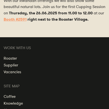
With our Rwandan offerings we will also show some
beautiful natural lots. Join us for the first Cupping Session
on
Thursday, the 26.06.2025 from 11.00 to 12.00
at our
Booth #2591
right next to the Roaster Village.
WORK WITH US
Roaster
Supplier
Vacancies
SITE MAP
Coffee
Knowledge