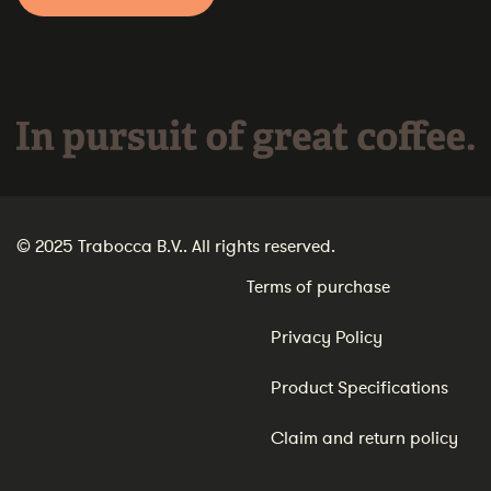
In pursuit of great coffee.
© 2025 Trabocca B.V.. All rights reserved.
Terms of purchase
Privacy Policy
Product Specifications
Claim and return policy