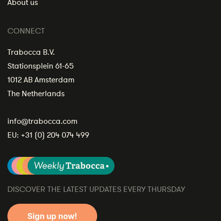
About us
CONNECT
Trabocca B.V.
Stationsplein 61-65
1012 AB Amsterdam
The Netherlands
info@trabocca.com
EU:
+31 (0) 204 074 499
DISCOVER THE LATEST UPDATES EVERY THURSDAY