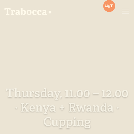
Trabocca | In pursuit of great coffee
Thursday, 11.00 – 12.00
· Kenya + Rwanda ·
Cupping