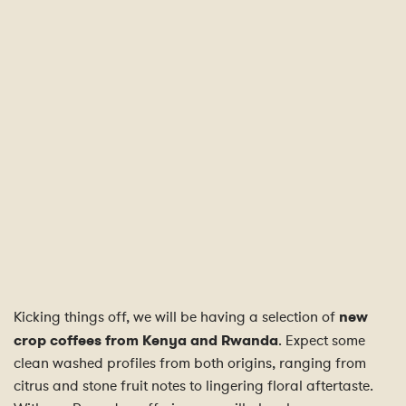
Kicking things off, we will be having a selection of
new
crop coffees from Kenya and Rwanda
. Expect some
clean washed profiles from both origins, ranging from
citrus and stone fruit notes to lingering floral aftertaste.