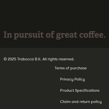
In pursuit of great coffee.
© 2025 Trabocca B.V.. All rights reserved.
Terms of purchase
Privacy Policy
Product Specifications
Claim and return policy