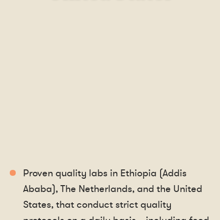
Proven quality labs in Ethiopia (Addis
Ababa), The Netherlands, and the United
States, that conduct strict quality