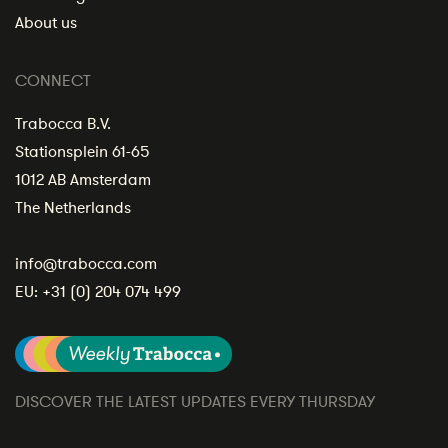
About us
CONNECT
Trabocca B.V.
Stationsplein 61-65
1012 AB Amsterdam
The Netherlands
info@trabocca.com
EU:
+31 (0) 204 074 499
DISCOVER THE LATEST UPDATES EVERY THURSDAY