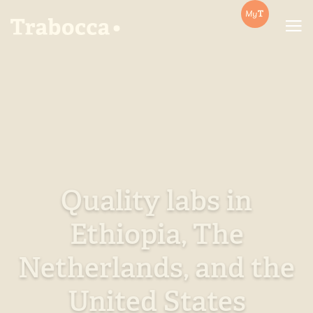
Trabocca | In pursuit of great coffee
Quality labs in
Ethiopia, The
Netherlands, and the
United States