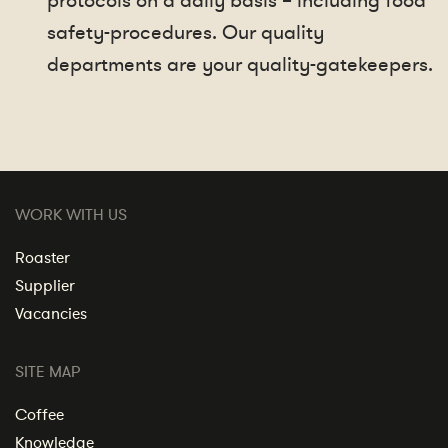
protocols on a daily basis – including food
safety-procedures. Our quality
departments are your quality-gatekeepers.
WORK WITH US
Roaster
Supplier
Vacancies
SITE MAP
Coffee
Knowledge