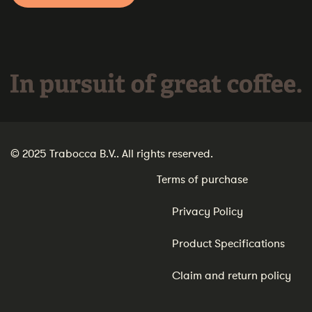
In pursuit of great coffee.
© 2025 Trabocca B.V.. All rights reserved.
Terms of purchase
Privacy Policy
Product Specifications
Claim and return policy