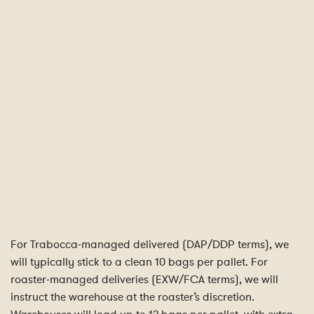
For Trabocca-managed delivered (DAP/DDP terms), we
will typically stick to a clean 10 bags per pallet. For
roaster-managed deliveries (EXW/FCA terms), we will
instruct the warehouse at the roaster’s discretion.