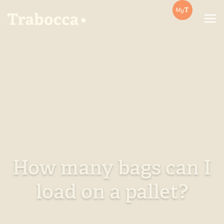
Trabocca | In pursuit of great coffee
How many bags can I
load on a pallet?