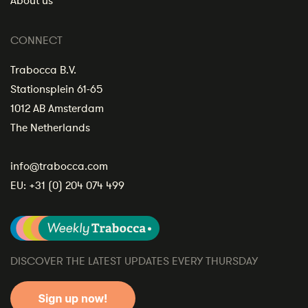
About us
CONNECT
Trabocca B.V.
Stationsplein 61-65
1012 AB Amsterdam
The Netherlands
info@trabocca.com
EU:
+31 (0) 204 074 499
DISCOVER THE LATEST UPDATES EVERY THURSDAY