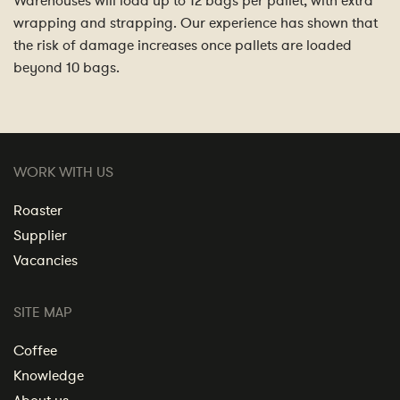
Warehouses will load up to 12 bags per pallet, with extra
wrapping and strapping. Our experience has shown that
the risk of damage increases once pallets are loaded
beyond 10 bags.
WORK WITH US
Roaster
Supplier
Vacancies
SITE MAP
Coffee
Knowledge