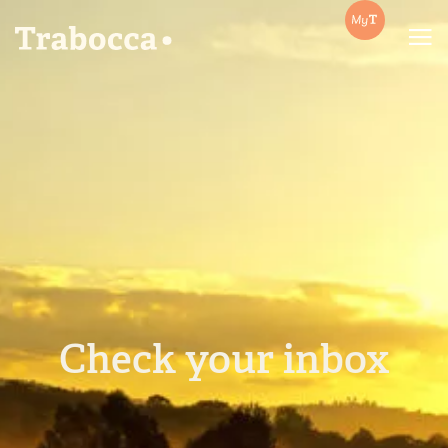
Trabocca | In pursuit of great coffee
Check your inbox