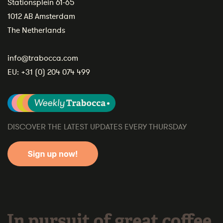
Stationsplein 61-65
1012 AB Amsterdam
The Netherlands
info@trabocca.com
EU:
+31 (0) 204 074 499
DISCOVER THE LATEST UPDATES EVERY THURSDAY