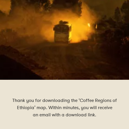
Thank you for downloading the ‘Coffee Regions of
Ethiopia’ map. Within minutes, you will receive
an email with a download link.