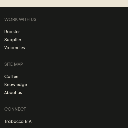
WORK WITH US
Roaster
Supplier
Vacancies
SITE MAP
Coffee
Knowledge
About us
CONNECT
Trabocca B.V.