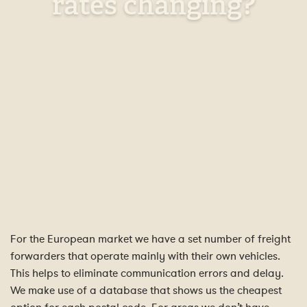
rates changing?
For the European market we have a set number of freight
forwarders that operate mainly with their own vehicles.
This helps to eliminate communication errors and delay.
We make use of a database that shows us the cheapest