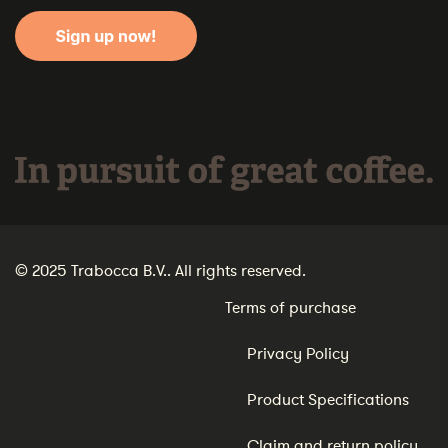
In pursuit of great coffee.
© 2025 Trabocca B.V.. All rights reserved.
Terms of purchase
Privacy Policy
Product Specifications
Claim and return policy