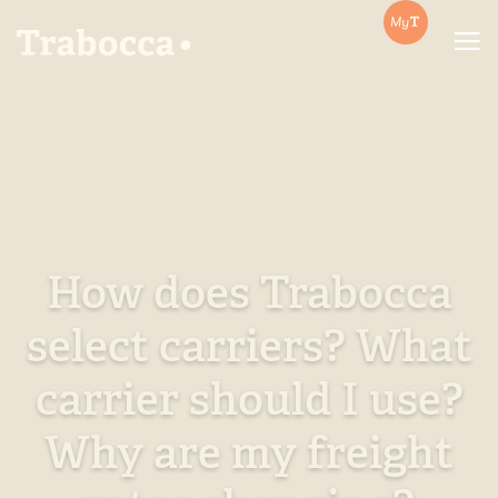
Trabocca | In pursuit of great coffee
How does Trabocca
select carriers? What
carrier should I use?
Why are my freight