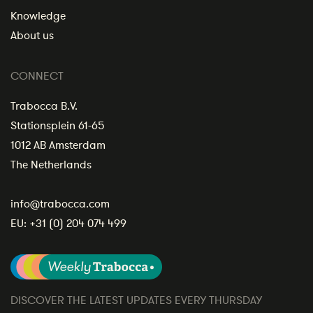
Knowledge
About us
CONNECT
Trabocca B.V.
Stationsplein 61-65
1012 AB Amsterdam
The Netherlands
info@trabocca.com
EU:
+31 (0) 204 074 499
DISCOVER THE LATEST UPDATES EVERY THURSDAY