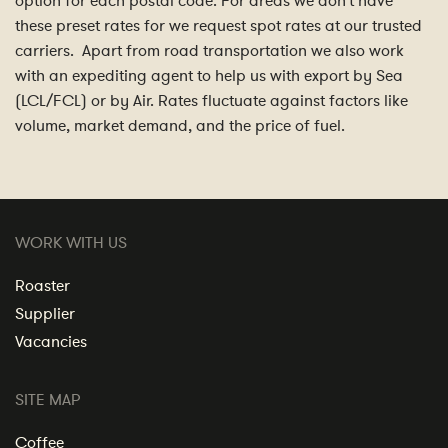
option for each postal code. For areas we don’t have
these preset rates for we request spot rates at our trusted
carriers. Apart from road transportation we also work
with an expediting agent to help us with export by Sea
(LCL/FCL) or by Air. Rates fluctuate against factors like
volume, market demand, and the price of fuel.
WORK WITH US
Roaster
Supplier
Vacancies
SITE MAP
Coffee